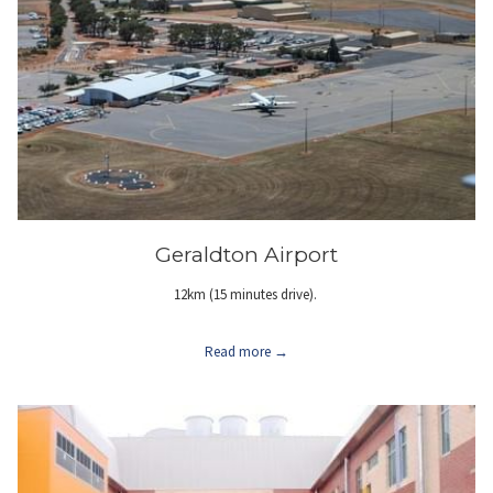
Geraldton Airport
12km (15 minutes drive).
Read more