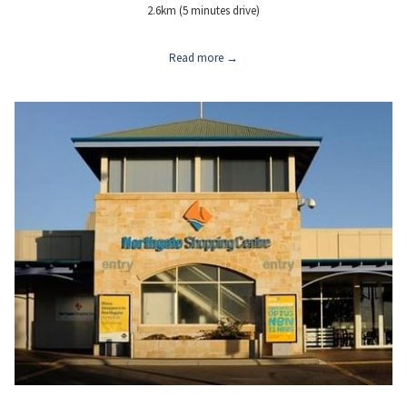
2.6km (5 minutes drive)
Read more