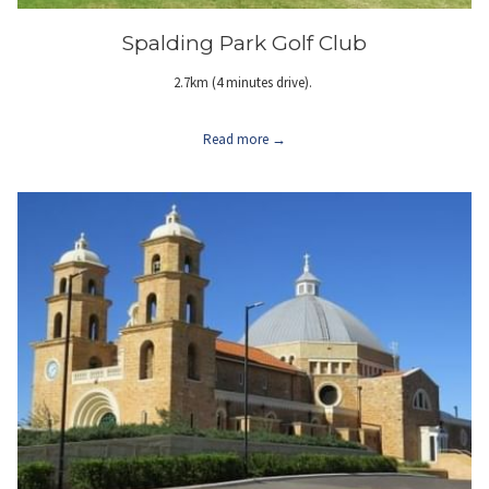
Spalding Park Golf Club
2.7km (4 minutes drive).
Read more