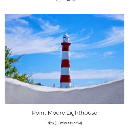
Point Moore Lighthouse
7km (10 minutes drive)