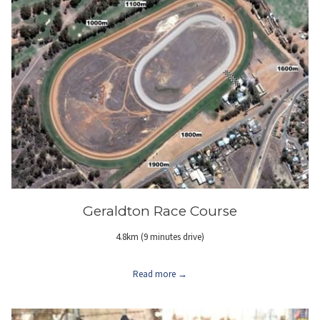
Geraldton Race Course
4.8km (9 minutes drive)
Read more