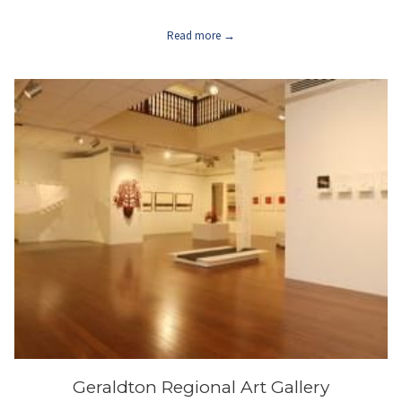
Read more
Geraldton Regional Art Gallery