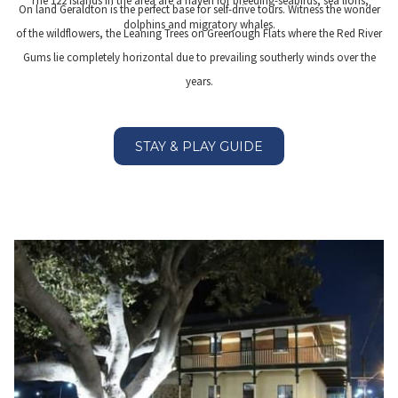
The 122 islands in the area are a haven for breeding-seabirds, sea lions,
On land Geraldton is the perfect base for self-drive tours. Witness the wonder
dolphins and migratory whales.
of the wildflowers, the Leaning Trees on Greenough Flats where the Red River
Gums lie completely horizontal due to prevailing southerly winds over the
years.
STAY & PLAY GUIDE