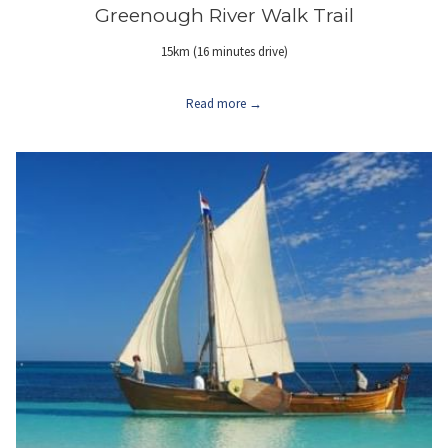
Greenough River Walk Trail
15km (16 minutes drive)
Read more