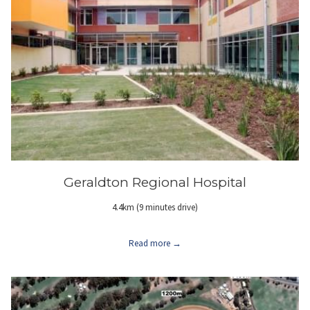
Geraldton Regional Hospital
4.4km (9 minutes drive)
Read more