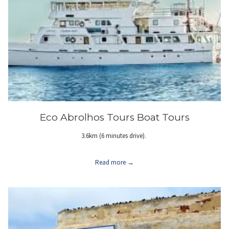
Eco Abrolhos Tours Boat Tours
3.6km (6 minutes drive).
Read more