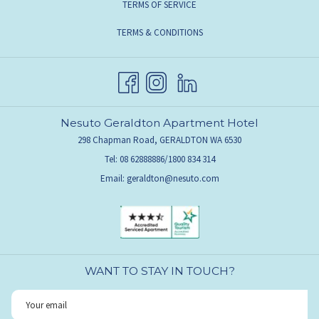
TERMS OF SERVICE
TERMS & CONDITIONS
Nesuto Geraldton Apartment Hotel
298 Chapman Road, GERALDTON WA 6530
Tel: 08 62888886/1800 834 314
Email:
geraldton@nesuto.com
WANT TO STAY IN TOUCH?