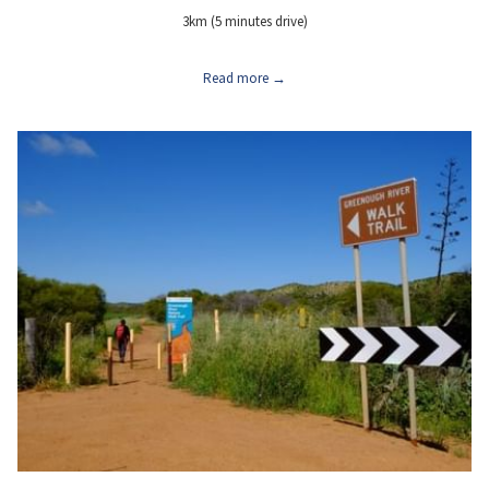
3km (5 minutes drive)
Read more