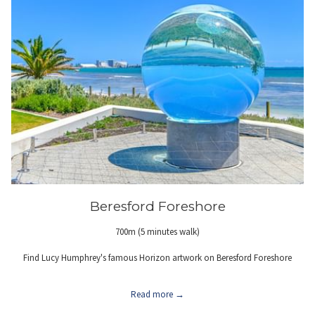
Beresford Foreshore
700m (5 minutes walk)
Find Lucy Humphrey's famous Horizon artwork on Beresford Foreshore
Read more