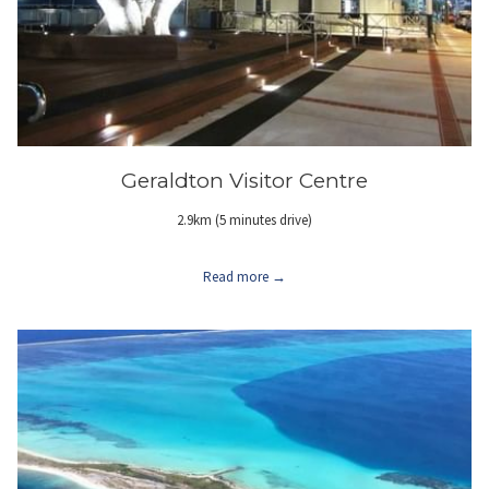
Geraldton Visitor Centre
2.9km (5 minutes drive)
Read more