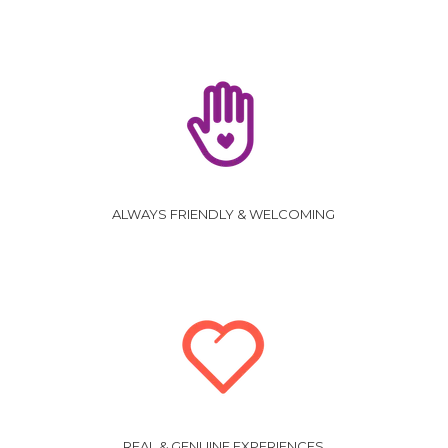
ALWAYS FRIENDLY & WELCOMING
REAL & GENUINE EXPERIENCES