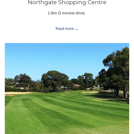
Northgate Shopping Centre
2.1km (5 minutes drive).
Read more