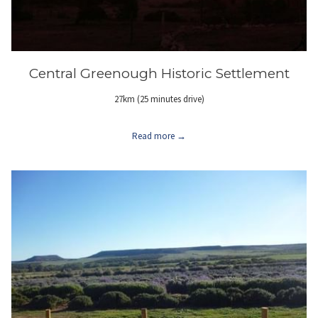
Central Greenough Historic Settlement
27km (25 minutes drive)
Read more