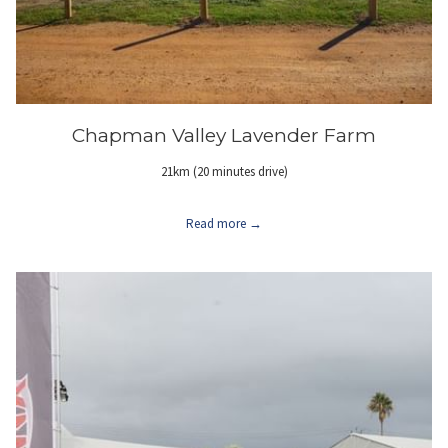
Chapman Valley Lavender Farm
21km (20 minutes drive)
Read more