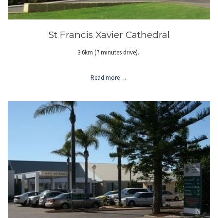
St Francis Xavier Cathedral
3.6km (7 minutes drive).
Read more