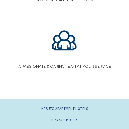
A PASSIONATE & CARING TEAM AT YOUR SERVICE
NESUTO APARTMENT-HOTELS
PRIVACY POLICY