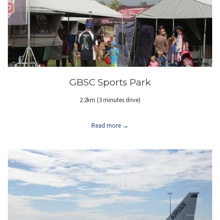
GBSC Sports Park
2.2km (3 minutes drive)
Read more