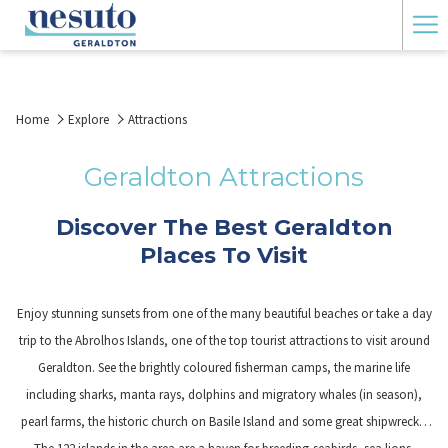
Ha
Me
Home
Explore
Attractions
Geraldton Attractions
Discover The Best Geraldton
Places To Visit
Enjoy stunning sunsets from one of the many beautiful beaches or take a day
trip to the Abrolhos Islands, one of the top tourist attractions to visit around
Geraldton. See the brightly coloured fisherman camps, the marine life
including sharks, manta rays, dolphins and migratory whales (in season),
pearl farms, the historic church on Basile Island and some great shipwrecks.