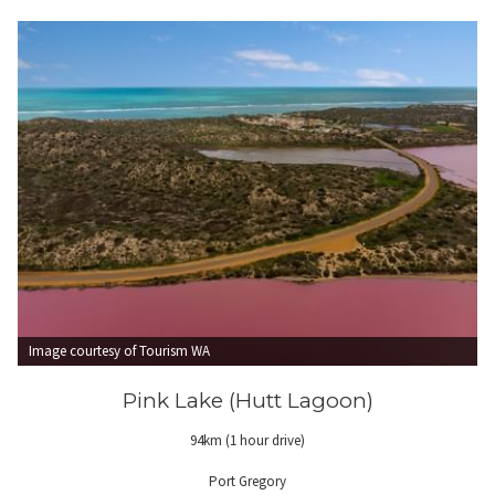
Image courtesy of Tourism WA
Pink Lake (Hutt Lagoon)
94km (1 hour drive)
Port Gregory