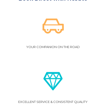
YOUR COMPANION ON THE ROAD
EXCELLENT SERVICE & CONSISTENT QUALITY