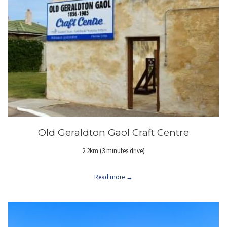
Old Geraldton Gaol Craft Centre
2.2km (3 minutes drive)
Read more