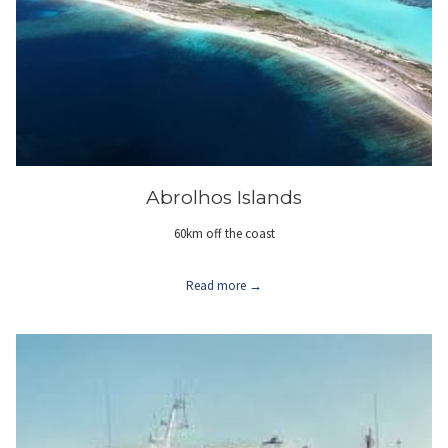
Abrolhos Islands
60km off the coast
Read more