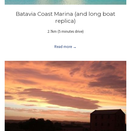
Batavia Coast Marina (and long boat
replica)
2.7km (5 minutes drive)
Read more