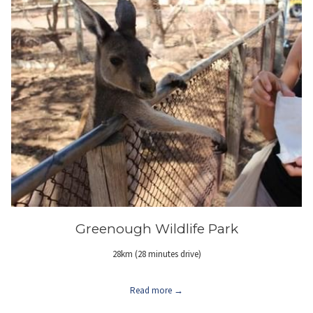
Greenough Wildlife Park
28km (28 minutes drive)
Read more