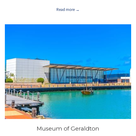
Read more
Museum of Geraldton