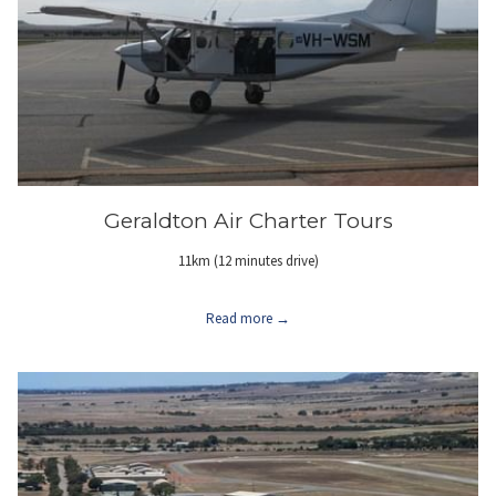
Geraldton Air Charter Tours
11km (12 minutes drive)
Read more