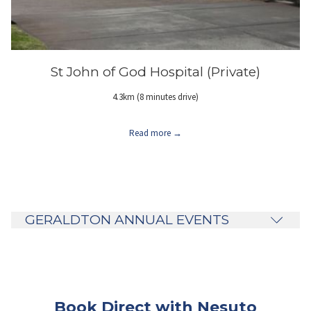
St John of God Hospital (Private)
4.3km (8 minutes drive)
Read more
GERALDTON ANNUAL EVENTS
Book Direct with Nesuto