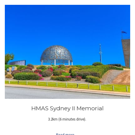
HMAS Sydney II Memorial
3.2km (6 minutes drive).
Read more