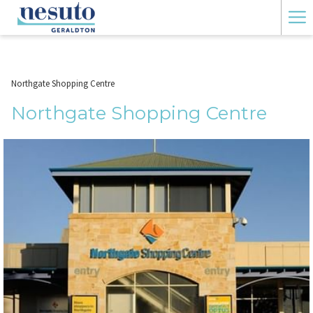
Ha
Me
Northgate Shopping Centre
Northgate Shopping Centre