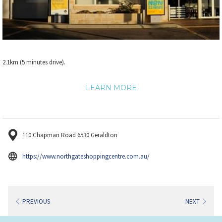
2.1km (5 minutes drive).
LEARN MORE
110 Chapman Road 6530 Geraldton
opens
https://www.northgateshoppingcentre.com.au/
in
a
new
PREVIOUS
NEXT
tab