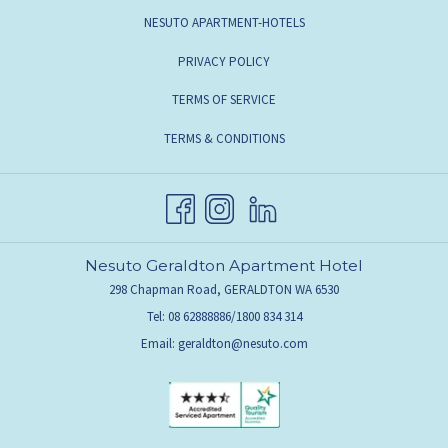
NESUTO APARTMENT-HOTELS
PRIVACY POLICY
TERMS OF SERVICE
TERMS & CONDITIONS
Nesuto Geraldton Apartment Hotel
298 Chapman Road, GERALDTON WA 6530
Tel: 08 62888886/1800 834 314
Email:
geraldton@nesuto.com