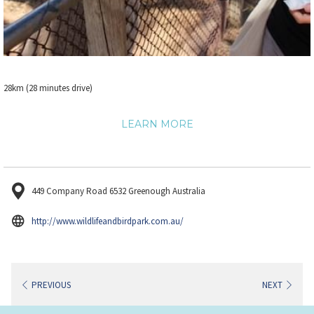
28km (28 minutes drive)
LEARN MORE
449 Company Road 6532 Greenough Australia
opens
http://www.wildlifeandbirdpark.com.au/
in
a
new
PREVIOUS
NEXT
tab