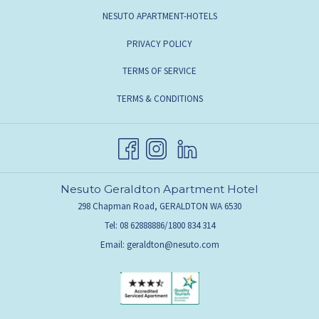
NESUTO APARTMENT-HOTELS
PRIVACY POLICY
TERMS OF SERVICE
TERMS & CONDITIONS
Nesuto Geraldton Apartment Hotel
298 Chapman Road, GERALDTON WA 6530
Tel: 08 62888886/1800 834 314
Email:
geraldton@nesuto.com