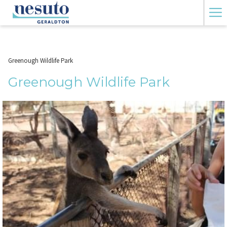
Ha
Me
Greenough Wildlife Park
Greenough Wildlife Park