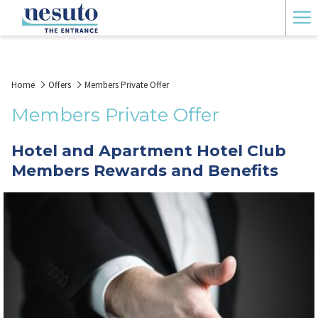
Ha
Me
Home
Offers
Members Private Offer
Members Private Offer
Hotel and Apartment Hotel Club
Members Rewards and Benefits