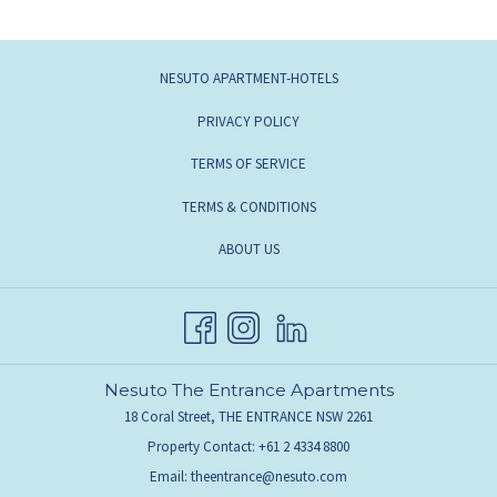
NESUTO APARTMENT-HOTELS
PRIVACY POLICY
TERMS OF SERVICE
TERMS & CONDITIONS
ABOUT US
Nesuto The Entrance Apartments
18 Coral Street, THE ENTRANCE NSW 2261
Property Contact: +61 2 4334 8800
Email:
theentrance@nesuto.com