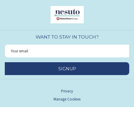
WANT TO STAY IN TOUCH?
SIGNUP
Privacy
Manage Cookies