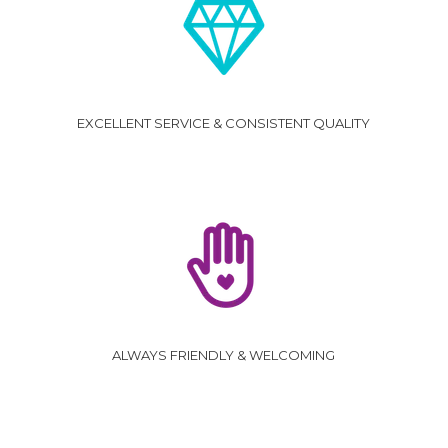
EXCELLENT SERVICE & CONSISTENT QUALITY
ALWAYS FRIENDLY & WELCOMING