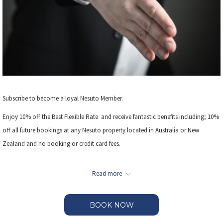
Subscribe to become a loyal Nesuto Member.
Enjoy 10% off the Best Flexible Rate and receive fantastic benefits including; 10%
off all future bookings at any Nesuto property located in Australia or New
Zealand and no booking or credit card fees.
Additional bonus offers such as complimentary WiFi access or car parking may
Read more
be offered at selected properties.
BOOK NOW