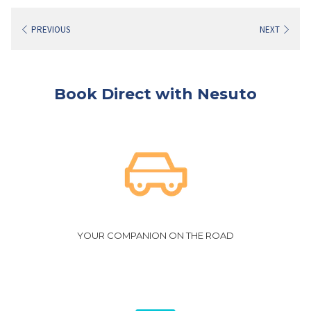
PREVIOUS
NEXT
Book Direct with Nesuto
YOUR COMPANION ON THE ROAD