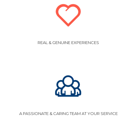
REAL & GENUINE EXPERIENCES
A PASSIONATE & CARING TEAM AT YOUR SERVICE