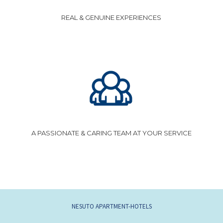
REAL & GENUINE EXPERIENCES
A PASSIONATE & CARING TEAM AT YOUR SERVICE
OPENS
NESUTO APARTMENT-HOTELS
IN