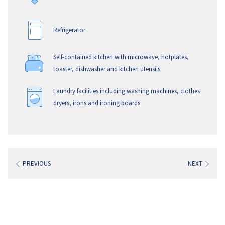
Refrigerator
Self-contained kitchen with microwave, hotplates,
toaster, dishwasher and kitchen utensils
Laundry facilities including washing machines, clothes
dryers, irons and ironing boards
PREVIOUS
NEXT