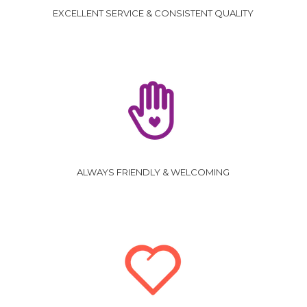
EXCELLENT SERVICE & CONSISTENT QUALITY
ALWAYS FRIENDLY & WELCOMING