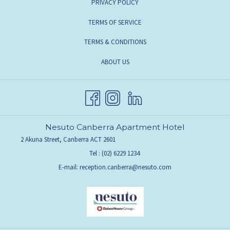
OPENS
PRIVACY POLICY
A
IN
OPENS
TERMS OF SERVICE
NEW
A
IN
TAB
TERMS & CONDITIONS
NEW
A
TAB
OPENS
ABOUT US
NEW
IN
TAB
A
NEW
TAB
Nesuto Canberra Apartment Hotel
2 Akuna Street, Canberra ACT 2601
Tel :
(02) 6229 1234
E-mail:
reception.canberra@nesuto.com