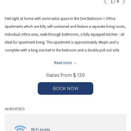
Slideshow
Clicking
1
/
4
Previous
control
on
buttons
the
Feel right at home with some extra space in the One Bedroom + Office
following
Apartments which are fully self-contained and feature a separate living room,
links
individual office area, walk through bathroom, a fully equipped kitchen - all
will
ideal for apartment living. This apartment is approximately 49sqm and is
update
complete with a king size bed in the bedroom and a double pull out sofa
the
bed (fee is applicable-see terms & conditions on payment page) in separate
Read more
content
office area with a desk & chair along with an open planned lounge room. A
above
fully equipped kitchen featuring a full size fridge and freezer, stove top, oven,
Rates from
$ 139
microwave and dishwasher and dining table allows meals can be prepared
BOOK NOW
and enjoyed in the apartment. The apartment also features a walk through
bathroom with shower over bath, laundry facilities including a washing
machine and dryer, WiFi access and LCD televisions.
AMENITIES
WIFI – is provided complimentary during your stay.
Wi-Fi access