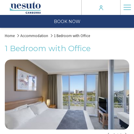
Ha
Me
BOOK NOW
Home
Accommodation
1 Bedroom with Office
1 Bedroom with Office
N