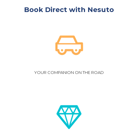
Book Direct with Nesuto
YOUR COMPANION ON THE ROAD