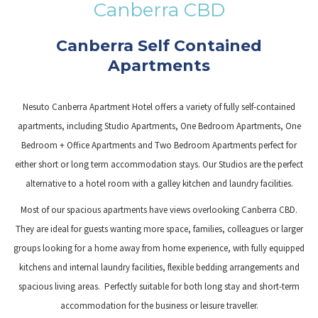
Canberra CBD
links
will
Canberra Self Contained
update
Apartments
the
content
Nesuto Canberra Apartment Hotel offers a variety of fully self-contained
above
apartments, including Studio Apartments, One Bedroom Apartments, One
Bedroom + Office Apartments and Two Bedroom Apartments perfect for
either short or long term accommodation stays. Our Studios are the perfect
alternative to a hotel room with a galley kitchen and laundry facilities.
Most of our spacious apartments have views overlooking Canberra CBD.
They are ideal for guests wanting more space, families, colleagues or larger
groups looking for a home away from home experience, with fully equipped
kitchens and internal laundry facilities, flexible bedding arrangements and
spacious living areas. Perfectly suitable for both long stay and short-term
accommodation for the business or leisure traveller.