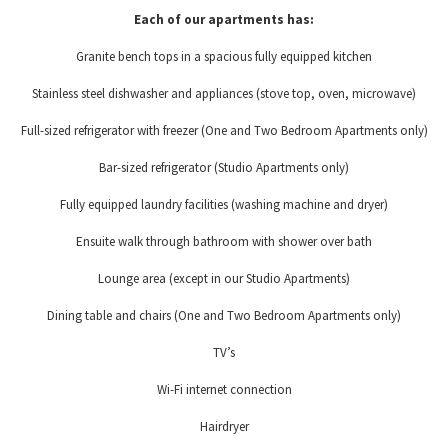
Each of our apartments has:
Granite bench tops in a spacious fully equipped kitchen
Stainless steel dishwasher and appliances (stove top, oven, microwave)
Full-sized refrigerator with freezer (One and Two Bedroom Apartments only)
Bar-sized refrigerator (Studio Apartments only)
Fully equipped laundry facilities (washing machine and dryer)
Ensuite walk through bathroom with shower over bath
Lounge area (except in our Studio Apartments)
Dining table and chairs (One and Two Bedroom Apartments only)
TV’s
Wi-Fi internet connection
Hairdryer