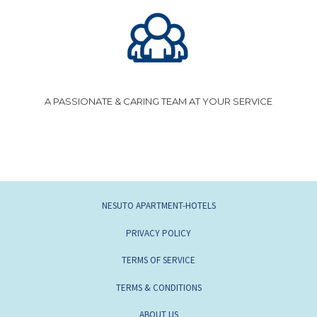
A PASSIONATE & CARING TEAM AT YOUR SERVICE
OPENS
NESUTO APARTMENT-HOTELS
IN
OPENS
PRIVACY POLICY
A
IN
OPENS
TERMS OF SERVICE
NEW
A
IN
TAB
TERMS & CONDITIONS
NEW
A
TAB
OPENS
ABOUT US