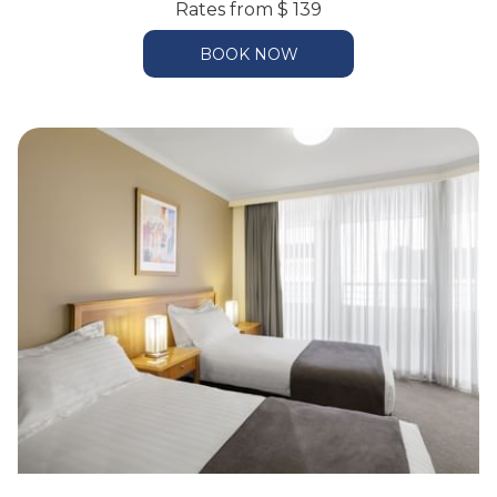
Rates from
$ 139
BOOK NOW