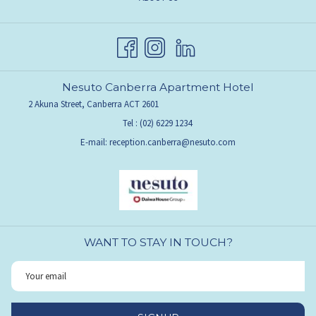
NEW
IN
TAB
A
NEW
TAB
Nesuto Canberra Apartment Hotel
2 Akuna Street, Canberra ACT 2601
Tel :
(02) 6229 1234
E-mail:
reception.canberra@nesuto.com
WANT TO STAY IN TOUCH?