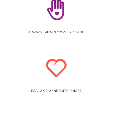
ALWAYS FRIENDLY & WELCOMING
REAL & GENUINE EXPERIENCES