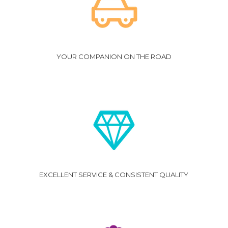
YOUR COMPANION ON THE ROAD
EXCELLENT SERVICE & CONSISTENT QUALITY