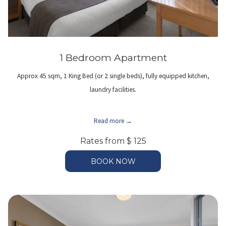
1 Bedroom Apartment
Approx 45 sqm, 1 King Bed (or 2 single beds), fully equipped kitchen,
laundry facilities.
Read more
Rates from
$ 125
BOOK NOW