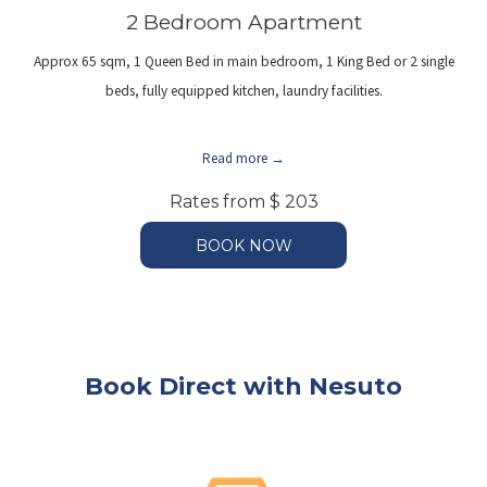
2 Bedroom Apartment
Approx 65 sqm, 1 Queen Bed in main bedroom, 1 King Bed or 2 single
beds, fully equipped kitchen, laundry facilities.
Read more
Rates from
$ 203
BOOK NOW
Book Direct with Nesuto