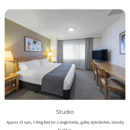
Studio
Approx 29 sqm, 1 King Bed (or 2 single beds), galley style kitchen, laundry