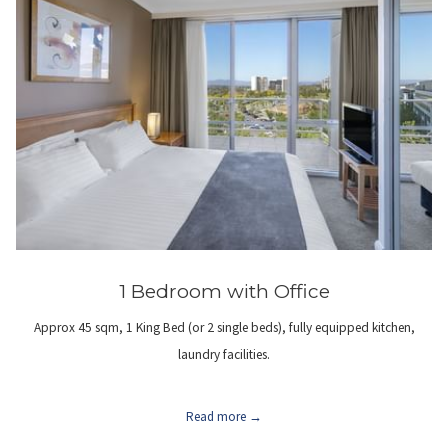
1 Bedroom with Office
Approx 45 sqm, 1 King Bed (or 2 single beds), fully equipped kitchen,
laundry facilities.
Read more