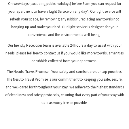
On weekdays (excluding public holidays) before 9 am you can request for
your apartment to have a Light Service on any day*. Our light service will
refresh your space, by removing any rubbish, replacing any towels not
hanging up and make your bed. Our light service is designed for your
convenience and the environment's well-being.
Our friendly Reception team is available 24 hours a day to assist with your
needs, please feel free to contact us if you would like more towels, amenities
or rubbish collected from your apartment.
The Nesuto Travel Promise - Your safety and comfort are our top priorities.
The Nesuto Travel Promise is our commitment to keeping you safe, secure,
and well-cared for throughout your stay. We adhere to the highest standards
of cleanliness and safety protocols, ensuring that every part of your stay with
us is as worry-free as possible.