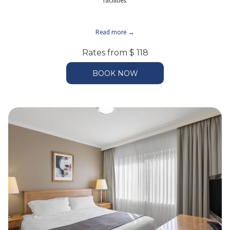
facilities.
Read more
Rates from
$ 118
BOOK NOW