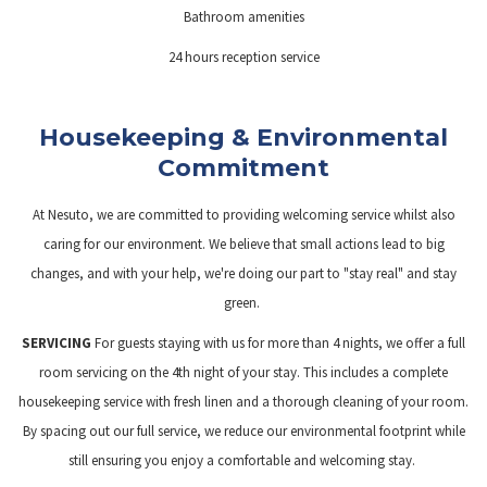
Bathroom amenities
24 hours reception service
Housekeeping & Environmental
Commitment
At Nesuto, we are committed to providing welcoming service whilst also
caring for our environment. We believe that small actions lead to big
changes, and with your help, we're doing our part to "stay real" and stay
green.
SERVICING
For guests staying with us for more than 4 nights, we offer a full
room servicing on the 4th night of your stay. This includes a complete
housekeeping service with fresh linen and a thorough cleaning of your room.
By spacing out our full service, we reduce our environmental footprint while
still ensuring you enjoy a comfortable and welcoming stay.