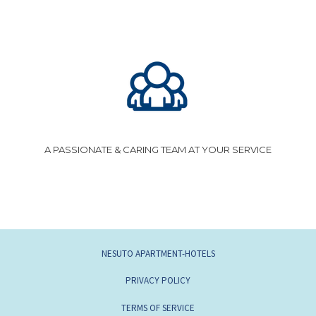
A PASSIONATE & CARING TEAM AT YOUR SERVICE
NESUTO APARTMENT-HOTELS
PRIVACY POLICY
TERMS OF SERVICE