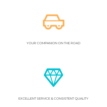
YOUR COMPANION ON THE ROAD
EXCELLENT SERVICE & CONSISTENT QUALITY