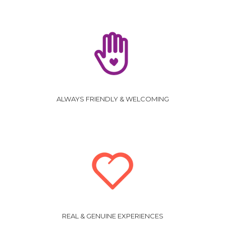
ALWAYS FRIENDLY & WELCOMING
REAL & GENUINE EXPERIENCES