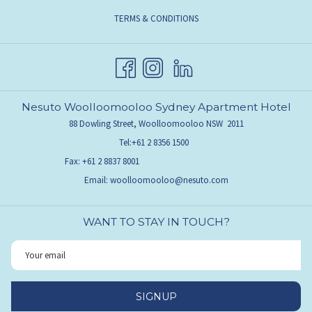
TERMS & CONDITIONS
Nesuto Woolloomooloo Sydney Apartment Hotel
88 Dowling Street, Woolloomooloo NSW 2011
Tel:
+61 2 8356 1500
Fax:
+61 2 8837 8001
Email:
woolloomooloo@nesuto.com
WANT TO STAY IN TOUCH?
SIGNUP