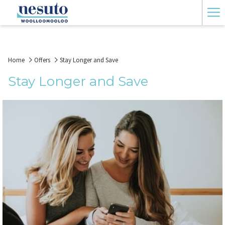
Ha
Me
Home
Offers
Stay Longer and Save
Stay Longer and Save