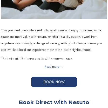
Turn your next break into a real holiday at home and enjoy more time, more
space and more value with Nesuto. Whether it’s a city escape, a work-from-
anywhere stay or simply a change of scenery, settling in for longer means you
can live like a local and experience more of the local neighbourhood.
The best part? The longer you stay, the more you save.
Read more
Enjoy exclusive savings when you book 3 or more nights, giving you the freedom
to slow down, explore your neighbourhood and truly make yourself at home.
BOOK NOW
Book Direct with Nesuto