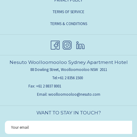
PRIVACY POLICY
TERMS OF SERVICE
TERMS & CONDITIONS
Nesuto Woolloomooloo Sydney Apartment Hotel
88 Dowling Street, Woolloomooloo NSW 2011
Tel:
+61 2 8356 1500
Fax:
+61 2 8837 8001
Email:
woolloomooloo@nesuto.com
WANT TO STAY IN TOUCH?