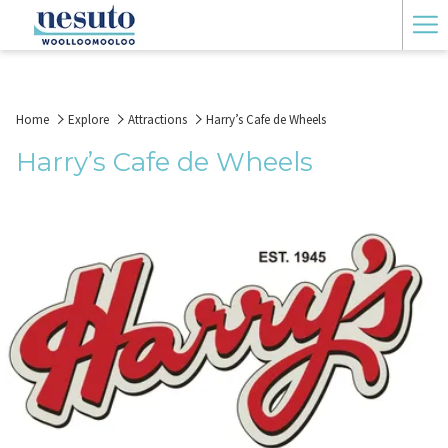
Ha
Me
Home
Explore
Attractions
Harry’s Cafe de Wheels
Harry’s Cafe de Wheels