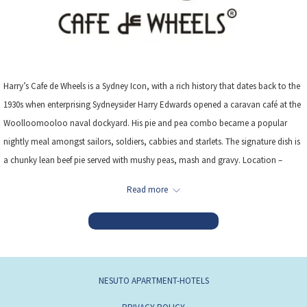
Harry’s Cafe de Wheels is a Sydney Icon, with a rich history that dates back to the
1930s when enterprising Sydneysider Harry Edwards opened a caravan café at the
Woolloomooloo naval dockyard. His pie and pea combo became a popular
nightly meal amongst sailors, soldiers, cabbies and starlets. The signature dish is
a chunky lean beef pie served with mushy peas, mash and gravy. Location –
210m from the hotel
Read more
Read more
NESUTO APARTMENT-HOTELS