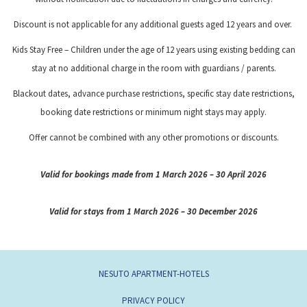
Discount is not applicable for any additional guests aged 12 years and over.
Kids Stay Free – Children under the age of 12 years using existing bedding can
stay at no additional charge in the room with guardians / parents.
Blackout dates, advance purchase restrictions, specific stay date restrictions,
booking date restrictions or minimum night stays may apply.
Offer cannot be combined with any other promotions or discounts.
Valid for bookings made from 1 March 2026 – 30 April 2026
Valid for stays from 1 March 2026 – 30 December 2026
NESUTO APARTMENT-HOTELS
PRIVACY POLICY