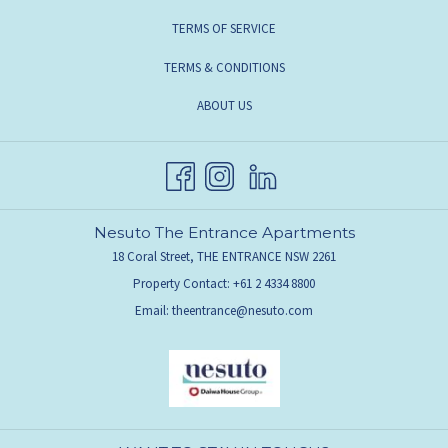
TERMS OF SERVICE
TERMS & CONDITIONS
ABOUT US
Nesuto The Entrance Apartments
18 Coral Street, THE ENTRANCE NSW 2261
Property Contact: +61 2 4334 8800
Email:
theentrance@nesuto.com