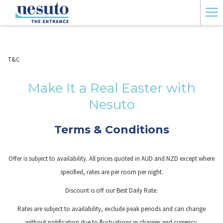
Ha
Me
T&C
Make It a Real Easter with
Nesuto
Terms & Conditions
Offer is subject to availability. All prices quoted in AUD and NZD except where
specified, rates are per room per night.
Discount is off our Best Daily Rate.
Rates are subject to availability, exclude peak periods and can change
without notification due to fluctuations in charges and currency.