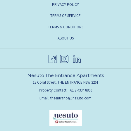
PRIVACY POLICY
TERMS OF SERVICE
TERMS & CONDITIONS
ABOUT US
Nesuto The Entrance Apartments
18 Coral Street, THE ENTRANCE NSW 2261
Property Contact: +61 2 4334 8800
Email:
theentrance@nesuto.com