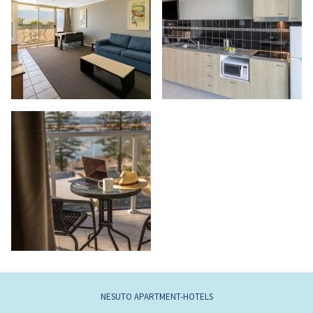
NESUTO APARTMENT-HOTELS