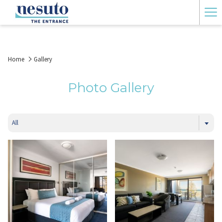
Ha
Me
Home
Gallery
Photo Gallery
All