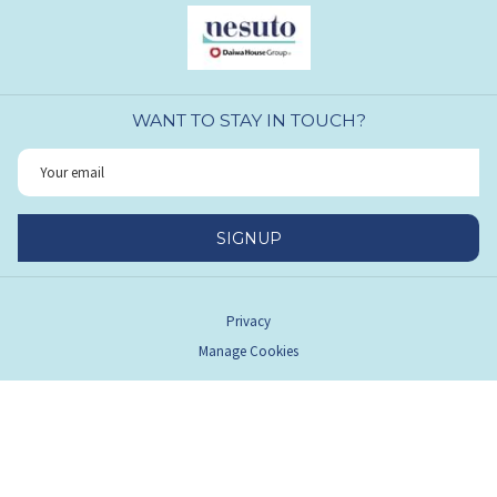
WANT TO STAY IN TOUCH?
SIGNUP
Privacy
Manage Cookies