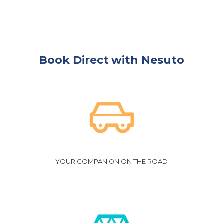
Book Direct with Nesuto
YOUR COMPANION ON THE ROAD