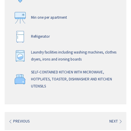
Maximum of 3 adults or 2 adults and 2 children using
existing bedding. All linen for the sofa beds is included in
Min one per apartment
the apartment when requested.
Refrigerator
WIFI – is provided complimentary during your stay.
Laundry facilities including washing machines, clothes
dryers, irons and ironing boards
SELF-CONTAINED KITCHEN WITH MICROWAVE,
HOTPLATES, TOASTER, DISHWASHER AND KITCHEN
UTENSILS
PREVIOUS
NEXT