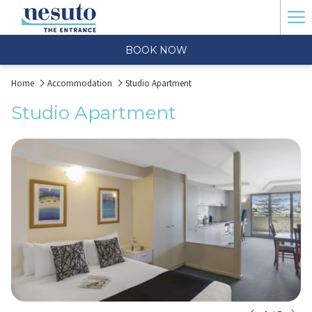
Ha
Me
BOOK NOW
Home
Accommodation
Studio Apartment
Studio Apartment
N