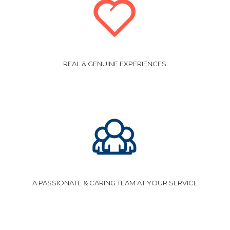
REAL & GENUINE EXPERIENCES
A PASSIONATE & CARING TEAM AT YOUR SERVICE