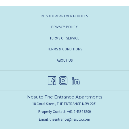
NESUTO APARTMENT-HOTELS
PRIVACY POLICY
TERMS OF SERVICE
TERMS & CONDITIONS
ABOUT US
Nesuto The Entrance Apartments
18 Coral Street, THE ENTRANCE NSW 2261
Property Contact: +61 2 4334 8800
Email:
theentrance@nesuto.com