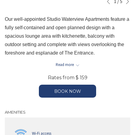
Slideshow
Clicking
1
/
5
Previous
control
on
buttons
the
Our well-appointed Studio Waterview Apartments feature a
following
fully self-contained and open planned design with a
links
spacious lounge area with kitchenette, balcony with
will
outdoor setting and complete with views overlooking the
update
foreshore and esplanade of The Entrance.
the
This apartment is approximately 50sqm and is complete
Read more
content
with a queen size bed and a double pull out sofa bed in the
above
Rates from
$ 159
open planned lounge room with dining setting, kitchenette
with full sized fridge & freezer, stove top and microwave,
BOOK NOW
individually controlled air-conditioning, laundry facilities
including a washing machine and dryer, separate
AMENITIES
bathroom with either walk in shower OR shower over bath,
please specify at time of booking your preference, subject
to availability.
Wi-Fi access