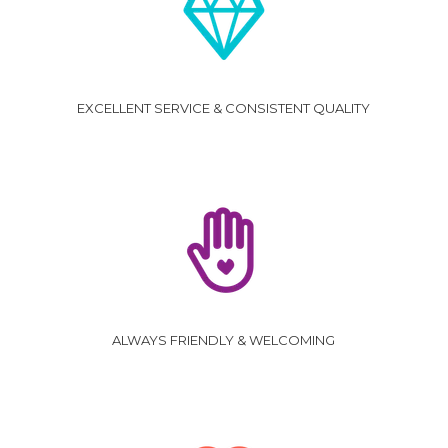
EXCELLENT SERVICE & CONSISTENT QUALITY
ALWAYS FRIENDLY & WELCOMING