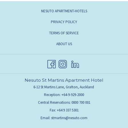
NESUTO APARTMENT-HOTELS
PRIVACY POLICY
TERMS OF SERVICE
ABOUT US
Nesuto St Martins Apartment Hotel
6-12 St Martins Lane, Grafton, Auckland
Reception: +64-9-929-2000
Central Reservations: 0800 700 001
Fax: +64 9 337 5301
Email:
stmartins@nesuto.com