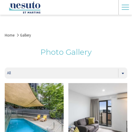
Ha
Me
Home
Gallery
Photo Gallery
All