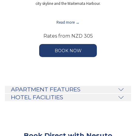
city skyline and the Waitemata Harbour.
Read more
Rates from
NZD 305
BOOK NOW
APARTMENT FEATURES
HOTEL FACILITIES
Book Direct with Nesuto