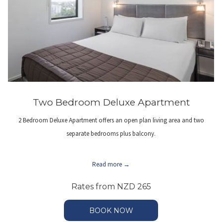
Two Bedroom Deluxe Apartment
2 Bedroom Deluxe Apartment offers an open plan living area and two
separate bedrooms plus balcony.
Read more
Rates from
NZD 265
BOOK NOW