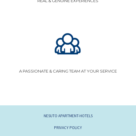
REAL & GENUINE EXPERIENCES
A PASSIONATE & CARING TEAM AT YOUR SERVICE
NESUTO APARTMENT-HOTELS
PRIVACY POLICY