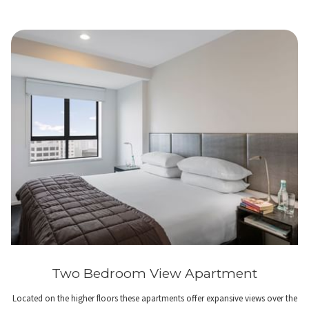
Two Bedroom View Apartment
Located on the higher floors these apartments offer expansive views over the