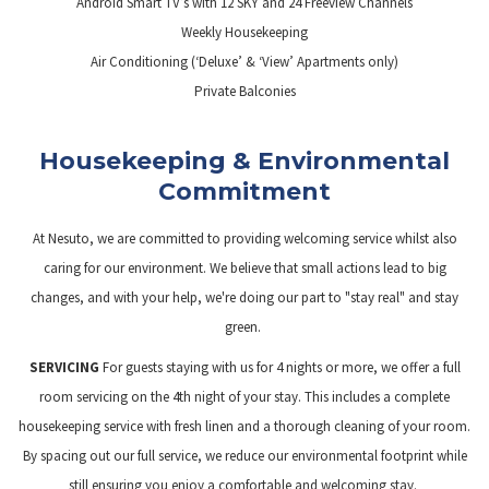
Android Smart TV’s with 12 SKY and 24 Freeview Channels
Weekly Housekeeping
Air Conditioning (‘Deluxe’ & ‘View’ Apartments only)
Private Balconies
Housekeeping & Environmental
Commitment
At Nesuto, we are committed to providing welcoming service whilst also
caring for our environment. We believe that small actions lead to big
changes, and with your help, we're doing our part to "stay real" and stay
green.
SERVICING
For guests staying with us for 4 nights or more, we offer a full
room servicing on the 4th night of your stay. This includes a complete
housekeeping service with fresh linen and a thorough cleaning of your room.
By spacing out our full service, we reduce our environmental footprint while
still ensuring you enjoy a comfortable and welcoming stay.