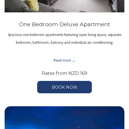
One Bedroom Deluxe Apartment
Spacious one-bedroom apartments featuring open living space, separate
bedroom, bathroom, balcony and individual air-conditioning.
Read more
Rates from
NZD 169
BOOK NOW