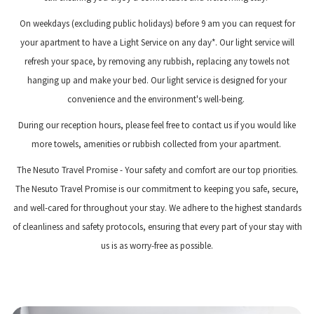
On weekdays (excluding public holidays) before 9 am you can request for
your apartment to have a Light Service on any day*. Our light service will
refresh your space, by removing any rubbish, replacing any towels not
hanging up and make your bed. Our light service is designed for your
convenience and the environment's well-being.
During our reception hours, please feel free to contact us if you would like
more towels, amenities or rubbish collected from your apartment.
The Nesuto Travel Promise - Your safety and comfort are our top priorities.
The Nesuto Travel Promise is our commitment to keeping you safe, secure,
and well-cared for throughout your stay. We adhere to the highest standards
of cleanliness and safety protocols, ensuring that every part of your stay with
us is as worry-free as possible.