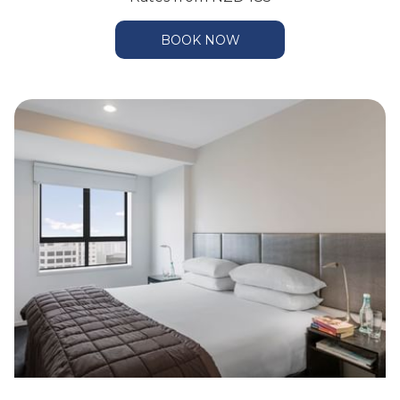
BOOK NOW