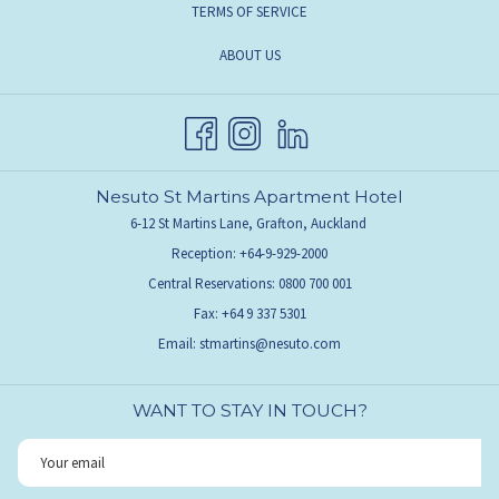
TERMS OF SERVICE
ABOUT US
Nesuto St Martins Apartment Hotel
6-12 St Martins Lane, Grafton, Auckland
Reception: +64-9-929-2000
Central Reservations: 0800 700 001
Fax: +64 9 337 5301
Email:
stmartins@nesuto.com
WANT TO STAY IN TOUCH?