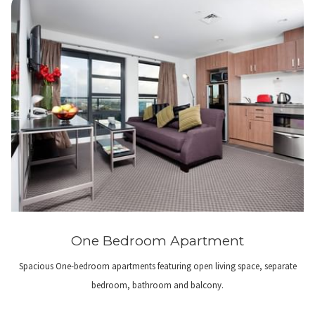
One Bedroom Apartment
Spacious One-bedroom apartments featuring open living space, separate
bedroom, bathroom and balcony.