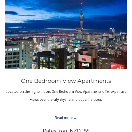
One Bedroom View Apartments
Located on the higher floors One Bedroom View Apartments offer expansive
views over the city skyline and upper harbour.
Read more
Rates from
NZD 185