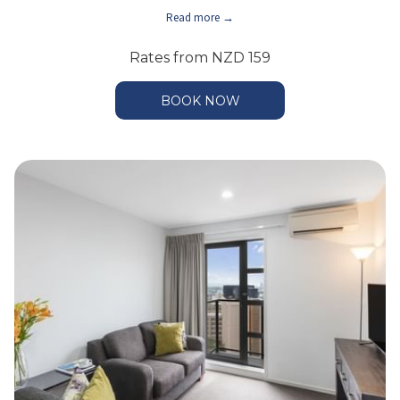
Read more
Rates from
NZD 159
BOOK NOW