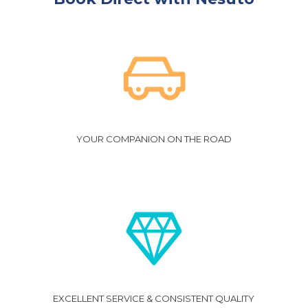
YOUR COMPANION ON THE ROAD
EXCELLENT SERVICE & CONSISTENT QUALITY