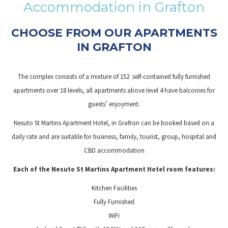
Accommodation in Grafton
links
will
CHOOSE FROM OUR APARTMENTS
update
IN GRAFTON
the
content
The complex consists of a mixture of 152 self-contained fully furnished
above
apartments over 18 levels, all apartments above level 4 have balconies for
guests’ enjoyment.
Nesuto St Martins Apartment Hotel, in Grafton can be booked based on a
daily rate and are suitable for business, family, tourist, group, hospital and
CBD accommodation
Each of the Nesuto St Martins Apartment Hotel room features:
Kitchen Facilities
Fully Furnished
WiFi