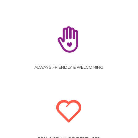
ALWAYS FRIENDLY & WELCOMING