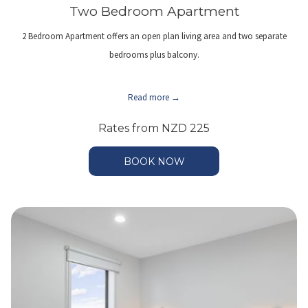
Two Bedroom Apartment
2 Bedroom Apartment offers an open plan living area and two separate
bedrooms plus balcony.
Read more
Rates from
NZD 225
BOOK NOW