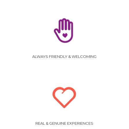
ALWAYS FRIENDLY & WELCOMING
REAL & GENUINE EXPERIENCES