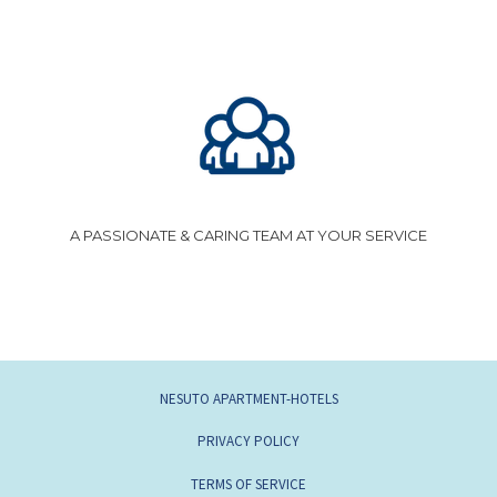
A PASSIONATE & CARING TEAM AT YOUR SERVICE
NESUTO APARTMENT-HOTELS
PRIVACY POLICY
TERMS OF SERVICE