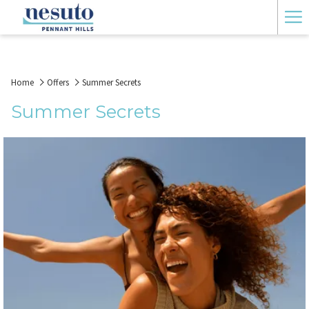
Ha
Me
Home
Offers
Summer Secrets
Summer Secrets