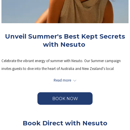
Unveil Summer's Best Kept Secrets
with Nesuto
Celebrate the vibrant energy of summer with Nesuto. Our Summer campaign
invites guests to dive into the heart of Australia and New Zealand's local
neighbourhoods, enjoying sun- soaked adventures, hidden gems, and
Read more
unforgettable experiences— all with up to 25% off.
BOOK NOW
Save on rates, PLUS Kids stay and eat for free.
Our flexible booking terms offer cancellations up until 6pm on the day of arrival
Book Direct with Nesuto
without penalties.