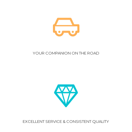
Click
here
for Terms and Conditions.
YOUR COMPANION ON THE ROAD
EXCELLENT SERVICE & CONSISTENT QUALITY