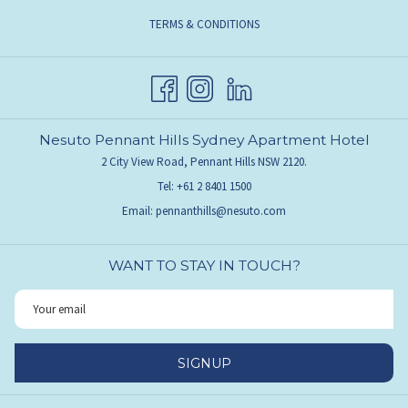
TERMS & CONDITIONS
Nesuto Pennant Hills Sydney Apartment Hotel
2 City View Road, Pennant Hills NSW 2120.
Tel:
+61 2 8401 1500
Email:
pennanthills@nesuto.com
WANT TO STAY IN TOUCH?
SIGNUP