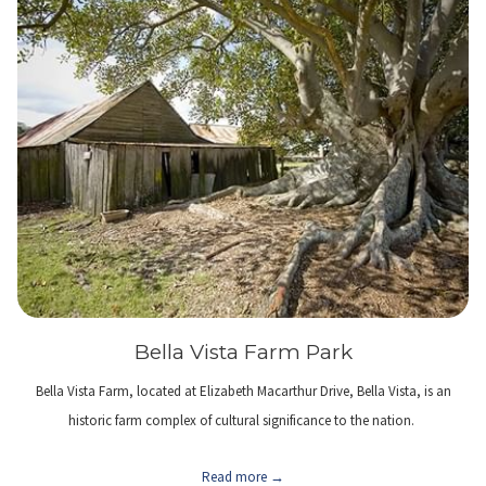
Bella Vista Farm Park
Bella Vista Farm, located at Elizabeth Macarthur Drive, Bella Vista, is an
historic farm complex of cultural significance to the nation.
Read more