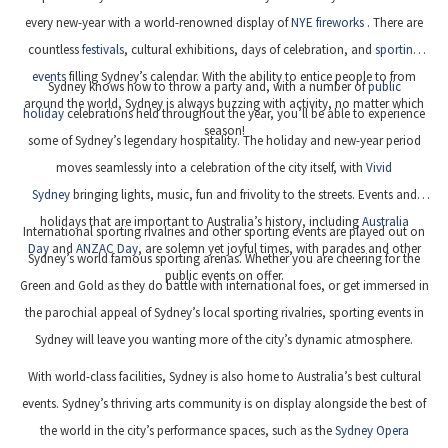
every new-year with a world-renowned display of
NYE fireworks
. There are
countless
festivals
, cultural exhibitions, days of celebration, and
sporting
events
filling Sydney’s calendar. With the ability to entice people to from
Sydney knows how to throw a party and, with a number of
public
around the world, Sydney is always buzzing with activity, no matter which
holiday
celebrations held throughout the year, you’ll be able to experience
season!
some of Sydney’s legendary hospitality. The holiday and new-year period
moves seamlessly into a celebration of the city itself, with
Vivid
Sydney
bringing lights, music, fun and frivolity to the streets. Events and
holidays that are important to Australia’s history, including
Australia
International sporting rivalries and other sporting events are played out on
Day
and
ANZAC Day
, are solemn yet joyful times, with parades and other
Sydney’s world famous sporting arenas. Whether you are cheering for the
public events on offer.
Green and Gold as they do battle with international foes, or get immersed in
the parochial appeal of Sydney’s local sporting rivalries, sporting events in
Sydney will leave you wanting more of the city’s dynamic atmosphere.
With world-class facilities, Sydney is also home to Australia’s best cultural
events. Sydney’s thriving arts community is on display alongside the best of
the world in the city’s performance spaces, such as the
Sydney Opera