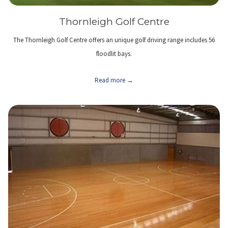
Thornleigh Golf Centre
The Thornleigh Golf Centre offers an unique golf driving range includes 56
floodlit bays.
Read more