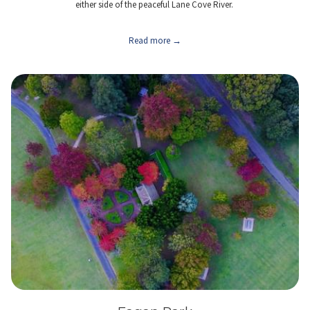
either side of the peaceful Lane Cove River.
Read more