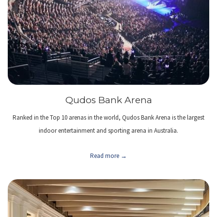
Qudos Bank Arena
Ranked in the Top 10 arenas in the world, Qudos Bank Arena is the largest
indoor entertainment and sporting arena in Australia.
Read more