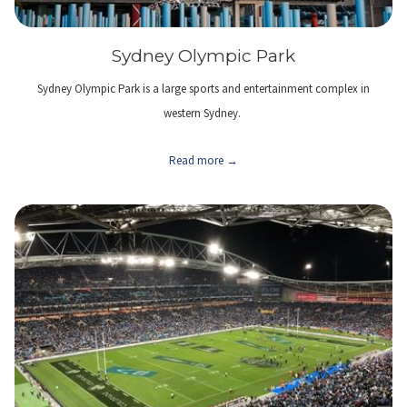
Sydney Olympic Park
Sydney Olympic Park is a large sports and entertainment complex in
western Sydney.
Read more