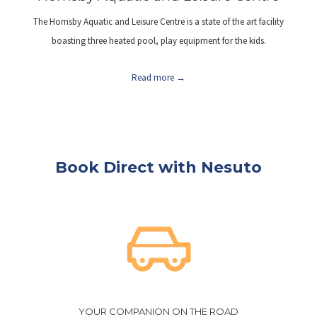
The Hornsby Aquatic and Leisure Centre is a state of the art facility
boasting three heated pool, play equipment for the kids.
Read more
Book Direct with Nesuto
YOUR COMPANION ON THE ROAD