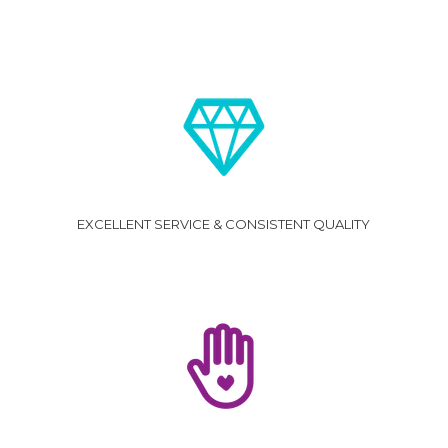
EXCELLENT SERVICE & CONSISTENT QUALITY