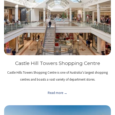
Castle Hill Towers Shopping Centre
Castle Hills Towers Shopping Centre is one of Australia’s largest shopping
centres and boasts a vast variety of department stores.
Read more