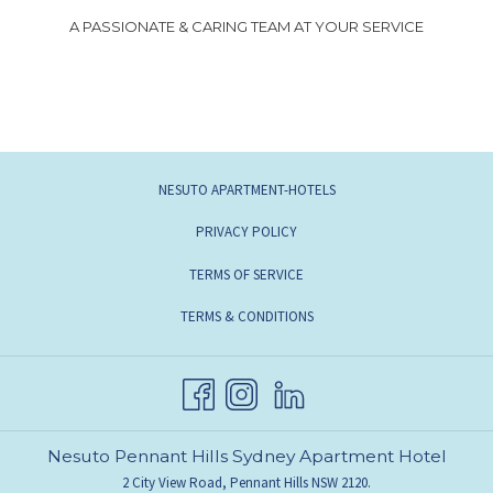
A PASSIONATE & CARING TEAM AT YOUR SERVICE
NESUTO APARTMENT-HOTELS
PRIVACY POLICY
TERMS OF SERVICE
TERMS & CONDITIONS
Nesuto Pennant Hills Sydney Apartment Hotel
2 City View Road, Pennant Hills NSW 2120.