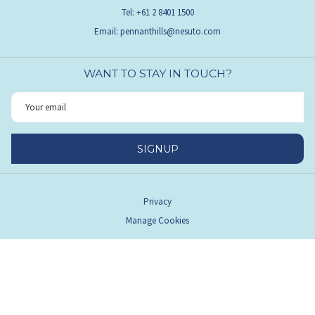
Tel:
+61 2 8401 1500
Email:
pennanthills@nesuto.com
WANT TO STAY IN TOUCH?
SIGNUP
Privacy
Manage Cookies