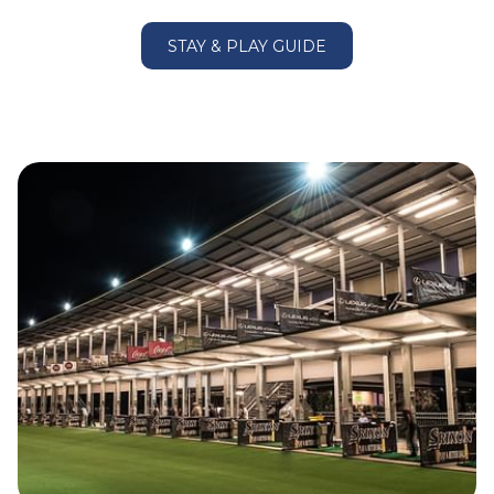
Macquarie Park – 8.8km
Norwest Business Park – 14.8km
STAY & PLAY GUIDE
Sydney Olympic Park – 16.1km
Qudos Bank Arena – 16.1km
Stadium Australia – 16.1km
Sydney Showground – 16.1km
DFO Homebush– 16.4km
Bella Vista Farm Park – 16.9km