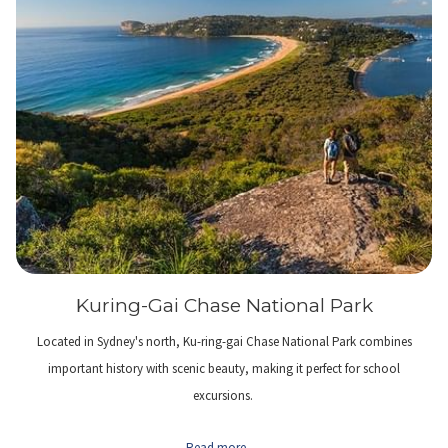
Kuring-Gai Chase National Park
Located in Sydney's north, Ku-ring-gai Chase National Park combines
important history with scenic beauty, making it perfect for school
excursions.
Read more