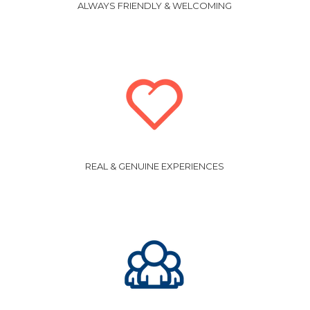
ALWAYS FRIENDLY & WELCOMING
REAL & GENUINE EXPERIENCES