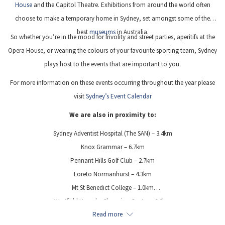
House
and the Capitol Theatre. Exhibitions from around the world often
choose to make a temporary home in Sydney, set amongst some of the
best
museums
in Australia.
So whether you’re in the mood for frivolity and street parties, aperitifs at the
Opera House, or wearing the colours of your favourite sporting team, Sydney
plays host to the events that are important to you.
For more information on these events occurring throughout the year please
visit
Sydney’s Event Calendar
We are also in proximity to:
Sydney Adventist Hospital (The SAN) – 3.4km
Knox Grammar – 6.7km
Pennant Hills Golf Club – 2.7km
Loreto Normanhurst – 4.3km
Mt St Benedict College – 1.0km
Westfield Hornsby Shopping Centre – 6.6km
Read more
Castle Hill Towers Shopping Centre – 7.1km