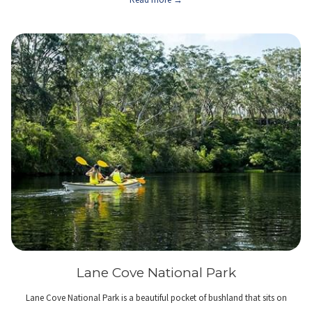
Lane Cove National Park
Lane Cove National Park is a beautiful pocket of bushland that sits on