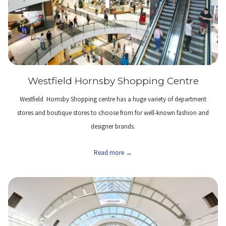
Westfield Hornsby Shopping Centre
Westfield Hornsby Shopping centre has a huge variety of department
stores and boutique stores to choose from for well-known fashion and
designer brands.
Read more