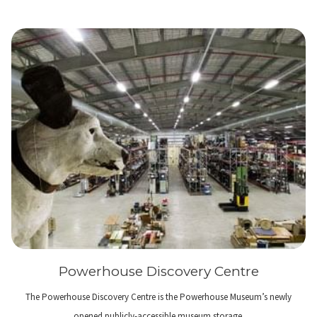
Powerhouse Discovery Centre
The Powerhouse Discovery Centre is the Powerhouse Museum’s newly
opened publicly-accessible museum storage.