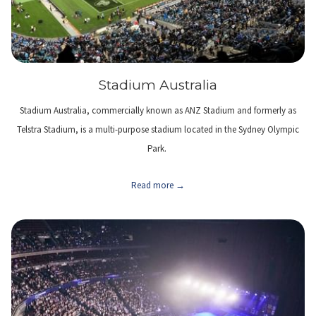
Stadium Australia
Stadium Australia, commercially known as ANZ Stadium and formerly as
Telstra Stadium, is a multi-purpose stadium located in the Sydney Olympic
Park.
Read more