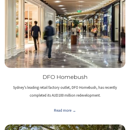
DFO Homebush
Sydney's leading retail factory outlet, DFO Homebush, has recently
completed its AUD100 million redevelopment.
Read more