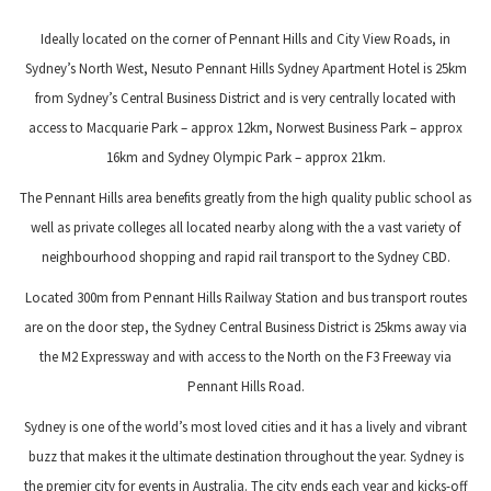
Ideally located on the corner of Pennant Hills and City View Roads, in
Sydney’s North West, Nesuto Pennant Hills Sydney Apartment Hotel is 25km
from Sydney’s Central Business District and is very centrally located with
access to Macquarie Park – approx 12km, Norwest Business Park – approx
16km and Sydney Olympic Park – approx 21km.
The Pennant Hills area benefits greatly from the high quality public school as
well as private colleges all located nearby along with the a vast variety of
neighbourhood shopping and rapid rail transport to the Sydney CBD.
Located 300m from Pennant Hills Railway Station and bus transport routes
are on the door step, the Sydney Central Business District is 25kms away via
the M2 Expressway and with access to the North on the F3 Freeway via
Pennant Hills Road.
Sydney is one of the world’s most loved cities and it has a lively and vibrant
buzz that makes it the ultimate destination throughout the year. Sydney is
the premier city for events in Australia. The city ends each year and kicks-off