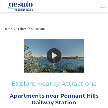
Ha
Me
Home
Explore
Attractions
Explore Nearby Attractions
Apartments near Pennant Hills
Railway Station