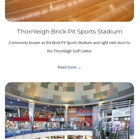
Thornleigh Brick Pit Sports Stadium
Commonly known as the Brick Pit Sports Stadium and right next door to
the Thornleigh Golf Centre.
Read more