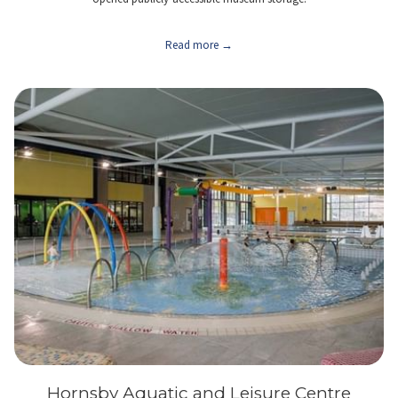
Read more
Hornsby Aquatic and Leisure Centre