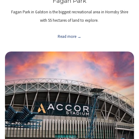
Fagan Park
Fagan Park in Galston is the biggest recreational area in Hornsby Shire
with 55 hectares of land to explore.
Read more