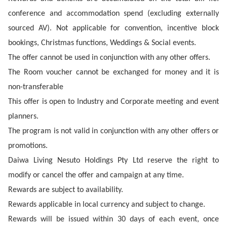
conference and accommodation spend (excluding externally
sourced AV). Not applicable for convention, incentive block
bookings, Christmas functions, Weddings & Social events.
The offer cannot be used in conjunction with any other offers.
The Room voucher cannot be exchanged for money and it is
non-transferable
This offer is open to Industry and Corporate meeting and event
planners.
The program is not valid in conjunction with any other offers or
promotions.
Daiwa Living Nesuto Holdings Pty Ltd reserve the right to
modify or cancel the offer and campaign at any time.
Rewards are subject to availability.
Rewards applicable in local currency and subject to change.
Rewards will be issued within 30 days of each event, once