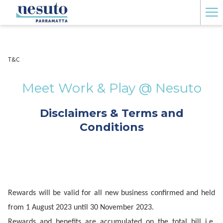
Ha
Me
T&C
Meet Work & Play @ Nesuto
Disclaimers & Terms and
Conditions
Rewards will be valid for all new business confirmed and held
from 1 August 2023 until 30 November 2023.
Rewards and benefits are accumulated on the total bill i.e.