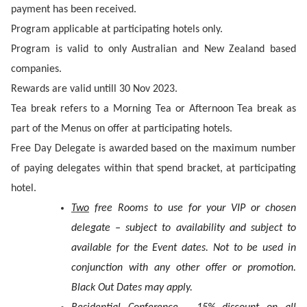
payment has been received.
Program applicable at participating hotels only.
Program is valid to only Australian and New Zealand based
companies.
Rewards are valid untill 30 Nov 2023.
Tea break refers to a Morning Tea or Afternoon Tea break as
part of the Menus on offer at participating hotels.
Free Day Delegate is awarded based on the maximum number
of paying delegates within that spend bracket, at participating
hotel.
Two
free Rooms to use for your VIP or chosen
delegate – subject to availability and subject to
available for the Event dates. Not to be used in
conjunction with any other offer or promotion.
Black Out Dates may apply.