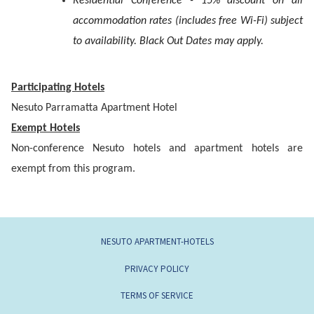
Residential Conference - 15% discount on all
accommodation rates (includes free Wi-Fi) subject
to availability. Black Out Dates may apply.
Participating Hotels
Nesuto Parramatta Apartment Hotel
Exempt Hotels
Non-conference Nesuto hotels and apartment hotels are
exempt from this program.
NESUTO APARTMENT-HOTELS
PRIVACY POLICY
TERMS OF SERVICE