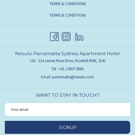
TERMS & CONDITIONS
TERMS & CONDITIONS
Nesuto Parramatta Sydney Apartment Hotel
110 - 114 James Ruse Drive, Rosehill NSW, 2142
Tel :
+61 2 8837 8000
Email:
parramatta@nesuto.com
WANT TO STAY IN TOUCH?
SIGNUP