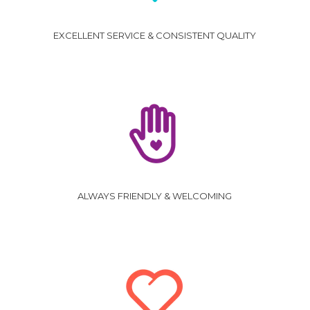
EXCELLENT SERVICE & CONSISTENT QUALITY
ALWAYS FRIENDLY & WELCOMING