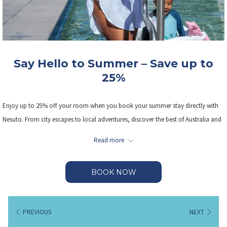
Say Hello to Summer – Save up to
25%
Enjoy up to 25% off your room when you book your summer stay directly with
Nesuto. From city escapes to local adventures, discover the best of Australia and
New Zealand while saving big.
Read more
Summer Starts Here - Stay Local. Stay Real. Stay Nesuto.
BOOK NOW
Book between 1 October 2025 – 30 April 2026 and stay until 30 December 2026.
PREVIOUS
NEXT
Click
here
for Terms & Conditions