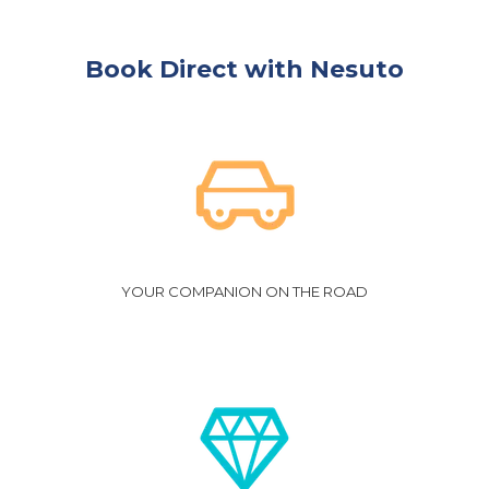
Book Direct with Nesuto
YOUR COMPANION ON THE ROAD