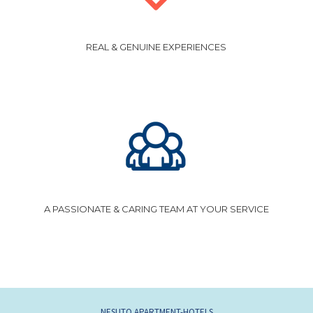
REAL & GENUINE EXPERIENCES
A PASSIONATE & CARING TEAM AT YOUR SERVICE
NESUTO APARTMENT-HOTELS