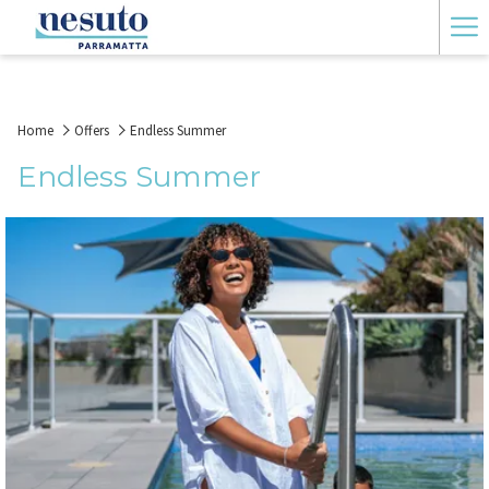
Ha
Me
Home
Offers
Endless Summer
Endless Summer