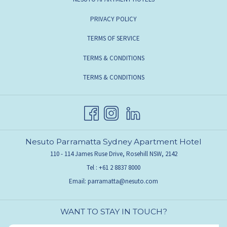
PRIVACY POLICY
TERMS OF SERVICE
TERMS & CONDITIONS
TERMS & CONDITIONS
Nesuto Parramatta Sydney Apartment Hotel
110 - 114 James Ruse Drive, Rosehill NSW, 2142
Tel :
+61 2 8837 8000
Email:
parramatta@nesuto.com
WANT TO STAY IN TOUCH?