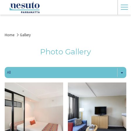
Ha
Me
Home
Gallery
Photo Gallery
All