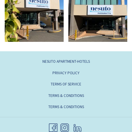
NESUTO APARTMENT-HOTELS
PRIVACY POLICY
TERMS OF SERVICE
TERMS & CONDITIONS
TERMS & CONDITIONS