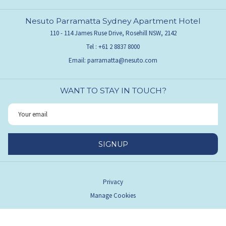
Nesuto Parramatta Sydney Apartment Hotel
110 - 114 James Ruse Drive, Rosehill NSW, 2142
Tel :
+61 2 8837 8000
Email:
parramatta@nesuto.com
WANT TO STAY IN TOUCH?
SIGNUP
Privacy
Manage Cookies