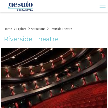
Ha
Me
Home
Explore
Attractions
Riverside Theatre
Riverside Theatre