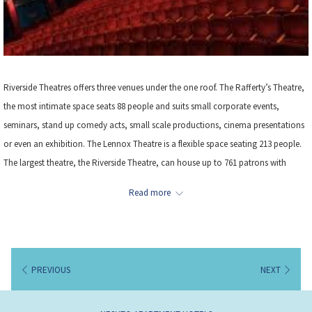
Riverside Theatres offers three venues under the one roof. The Rafferty’s Theatre,
the most intimate space seats 88 people and suits small corporate events,
seminars, stand up comedy acts, small scale productions, cinema presentations
or even an exhibition. The Lennox Theatre is a flexible space seating 213 people.
The largest theatre, the Riverside Theatre, can house up to 761 patrons with
comfortable, plush seating in a conventional proscenium arch stage with
Read more
orchestra pit and fly tower. Larger scale productions including international acts
are often seen on the Riverside stage including Shakespeare, comedy, drama,
ballet, contemporary dance and musicals. Location – 3.5km from the hotel
PREVIOUS
NEXT