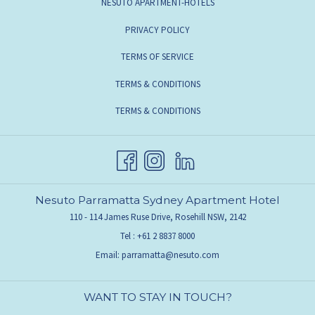
NESUTO APARTMENT-HOTELS
PRIVACY POLICY
TERMS OF SERVICE
TERMS & CONDITIONS
TERMS & CONDITIONS
Nesuto Parramatta Sydney Apartment Hotel
110 - 114 James Ruse Drive, Rosehill NSW, 2142
Tel :
+61 2 8837 8000
Email:
parramatta@nesuto.com
WANT TO STAY IN TOUCH?