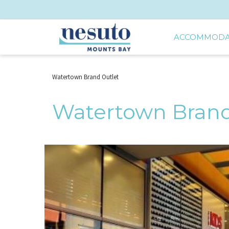
ACCOMMODA
Watertown Brand Outlet
Watertown Brand