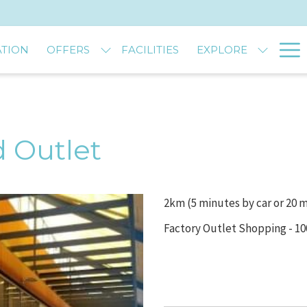
Ha
TION
OFFERS
FACILITIES
EXPLORE
M
 Outlet
2km (5 minutes by car or 20 
Factory Outlet Shopping - 1