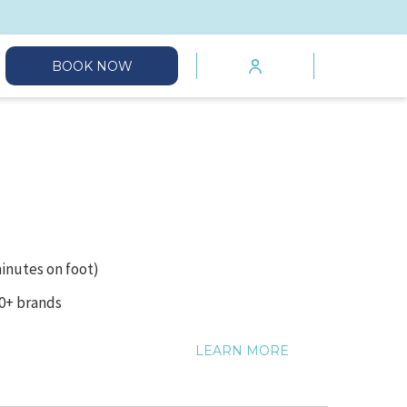
mburger
BOOK NOW
enu
minutes on foot)
00+ brands
LEARN MORE