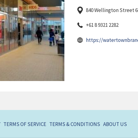
840 Wellington Street 6
+61 8 9321 2282
https://watertownbran
Y
TERMS OF SERVICE
TERMS & CONDITIONS
ABOUT US