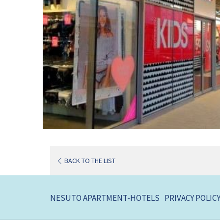
BACK TO THE LIST
NESUTO APARTMENT-HOTELS
PRIVACY POLIC