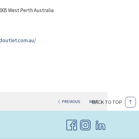
005 West Perth Australia
opens
doutlet.com.au/
in
a
new
tab
PREVIOUS
NEXT
BACK TO TOP