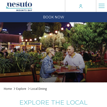
Ha
Me
BOOK NOW
Home
Explore
Local Dining
EXPLORE THE LOCAL