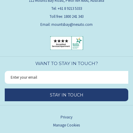
112 Mounts Bay Road, Perth WA 6000, Australia
Tel: +61 8 9213 5333
Toll free: 1800 241 343
Email:
mountsbay@nesuto.com
WANT TO STAY IN TOUCH?
STAY IN TOUCH
Privacy
Manage Cookies