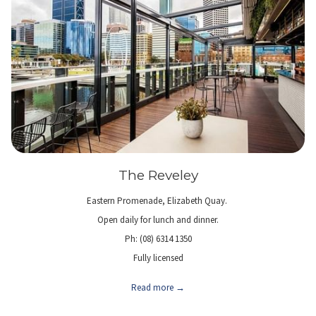
The Reveley
Eastern Promenade, Elizabeth Quay.
Open daily for lunch and dinner.
Ph: (08) 6314 1350
Fully licensed
Read more