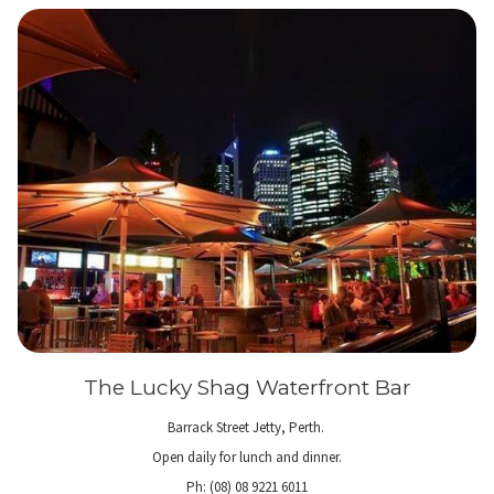
The Lucky Shag Waterfront Bar
Barrack Street Jetty, Perth.
Open daily for lunch and dinner.
Ph: (08) 08 9221 6011