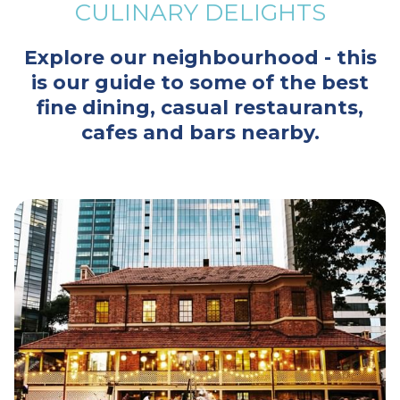
CULINARY DELIGHTS
Explore our neighbourhood - this
is our guide to some of the best
fine dining, casual restaurants,
cafes and bars nearby.