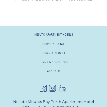
NESUTO APARTMENT-HOTELS
PRIVACY POLICY
TERMS OF SERVICE
TERMS & CONDITIONS
ABOUT US
Nesuto Mounts Bay Perth Apartment Hotel