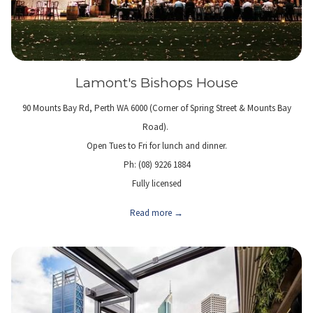
Lamont's Bishops House
90 Mounts Bay Rd, Perth WA 6000 (Corner of Spring Street & Mounts Bay
Road).
Open Tues to Fri for lunch and dinner.
Ph: (08) 9226 1884
Fully licensed
Read more