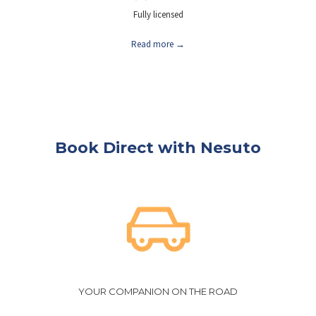
Fully licensed
Read more
Book Direct with Nesuto
YOUR COMPANION ON THE ROAD