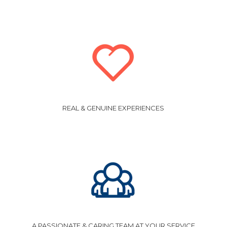
REAL & GENUINE EXPERIENCES
A PASSIONATE & CARING TEAM AT YOUR SERVICE