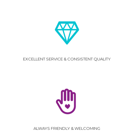
EXCELLENT SERVICE & CONSISTENT QUALITY
ALWAYS FRIENDLY & WELCOMING