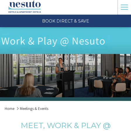
Ha
Me
BOOK DIRECT & SAVE
Home
Meetings & Events
MEET, WORK & PLAY @