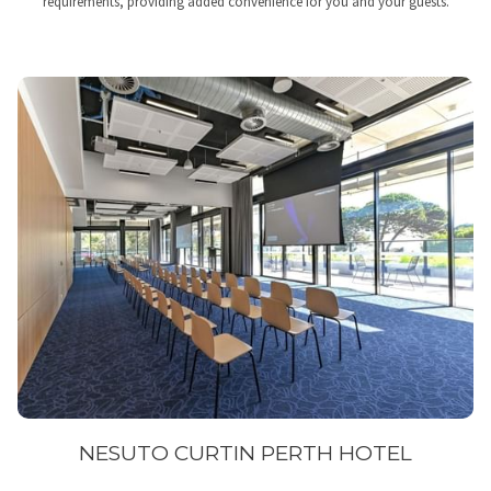
requirements, providing added convenience for you and your guests.
NESUTO CURTIN PERTH HOTEL