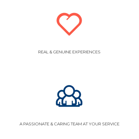
REAL & GENUINE EXPERIENCES
A PASSIONATE & CARING TEAM AT YOUR SERVICE