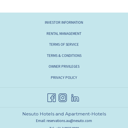
INVESTOR INFORMATION
RENTAL MANAGEMENT
TERMS OF SERVICE
TERMS & CONDITIONS
OWNER PRIVILEGES
PRIVACY POLICY
Nesuto Hotels and Apartment-Hotels
Email:
reservations.au@nesuto.com