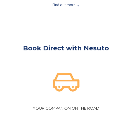
Find out more
Book Direct with Nesuto
YOUR COMPANION ON THE ROAD