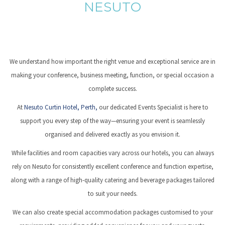
NESUTO
We understand how important the right venue and exceptional service are in
making your conference, business meeting, function, or special occasion a
complete success.
At
Nesuto Curtin Hotel, Perth,
our dedicated Events Specialist is here to
support you every step of the way—ensuring your event is seamlessly
organised and delivered exactly as you envision it.
While facilities and room capacities vary across our hotels, you can always
rely on Nesuto for consistently excellent conference and function expertise,
along with a range of high-quality catering and beverage packages tailored
to suit your needs.
We can also create special accommodation packages customised to your