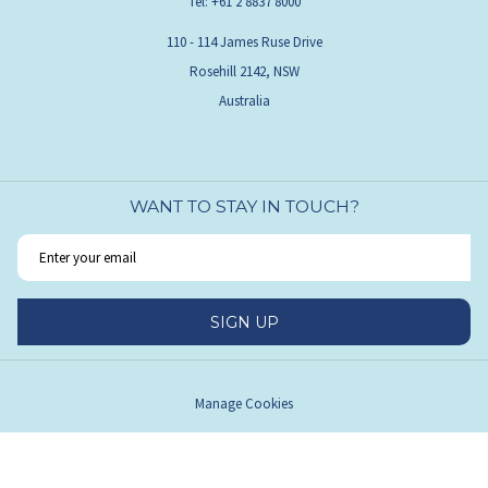
Tel:
+61 2 8837 8000
110 - 114 James Ruse Drive
Rosehill 2142, NSW
Australia
WANT TO STAY IN TOUCH?
SIGN UP
Manage Cookies