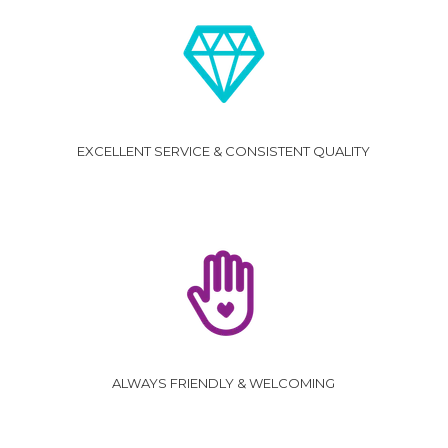
EXCELLENT SERVICE & CONSISTENT QUALITY
ALWAYS FRIENDLY & WELCOMING