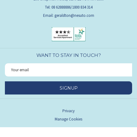
Tel: 08 62888886/1800 834 314
Email:
geraldton@nesuto.com
WANT TO STAY IN TOUCH?
SIGNUP
Privacy
Manage Cookies