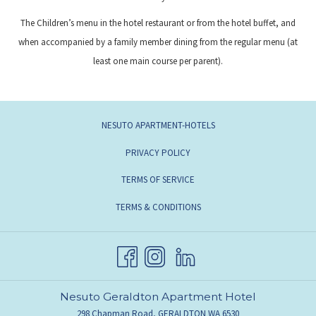
The Children’s menu in the hotel restaurant or from the hotel buffet, and
when accompanied by a family member dining from the regular menu (at
least one main course per parent).
NESUTO APARTMENT-HOTELS
PRIVACY POLICY
TERMS OF SERVICE
TERMS & CONDITIONS
Nesuto Geraldton Apartment Hotel
298 Chapman Road, GERALDTON WA 6530