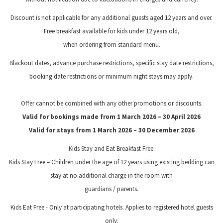
Discount is not applicable for any additional guests aged 12 years and over.
Free breakfast available for kids under 12 years old,
when ordering from standard menu.
Blackout dates, advance purchase restrictions, specific stay date restrictions,
booking date restrictions or minimum night stays may apply.
Offer cannot be combined with any other promotions or discounts.
Valid for bookings made from 1 March 2026 – 30 April 2026
Valid for stays from 1 March 2026 – 30 December 2026
Kids Stay and Eat Breakfast Free:
Kids Stay Free – Children under the age of 12 years using existing bedding can
stay at no additional charge in the room with
guardians / parents.
Kids Eat Free - Only at participating hotels. Applies to registered hotel guests
only.