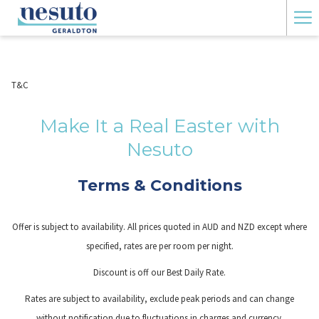
Ha
Me
T&C
Make It a Real Easter with
Nesuto
Terms & Conditions
Offer is subject to availability. All prices quoted in AUD and NZD except where
specified, rates are per room per night.
Discount is off our Best Daily Rate.
Rates are subject to availability, exclude peak periods and can change
without notification due to fluctuations in charges and currency.