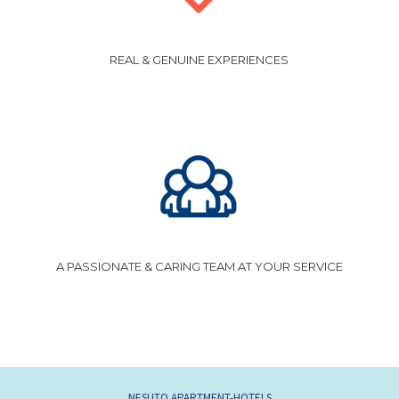
REAL & GENUINE EXPERIENCES
A PASSIONATE & CARING TEAM AT YOUR SERVICE
NESUTO APARTMENT-HOTELS