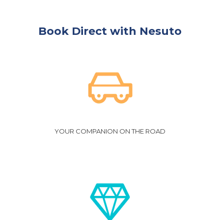
Click
here
for Terms and Conditions.
Book Direct with Nesuto
YOUR COMPANION ON THE ROAD