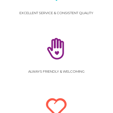
EXCELLENT SERVICE & CONSISTENT QUALITY
ALWAYS FRIENDLY & WELCOMING