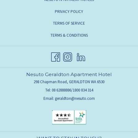
PRIVACY POLICY
TERMS OF SERVICE
TERMS & CONDITIONS
Nesuto Geraldton Apartment Hotel
298 Chapman Road, GERALDTON WA 6530
Tel: 08 62888886/1800 834 314
Email:
geraldton@nesuto.com