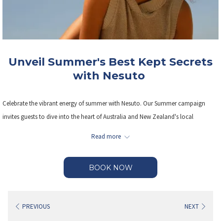
Unveil Summer's Best Kept Secrets
with Nesuto
Celebrate the vibrant energy of summer with Nesuto. Our Summer campaign
invites guests to dive into the heart of Australia and New Zealand's local
neighbourhoods, enjoying sun- soaked adventures, hidden gems, and
Read more
unforgettable experiences— all with up to 25% off.
BOOK NOW
Save on rates, PLUS Kids stay and eat for free.
Our flexible booking terms offer cancellations up until 6pm on the day of arrival
PREVIOUS
NEXT
without penalties.