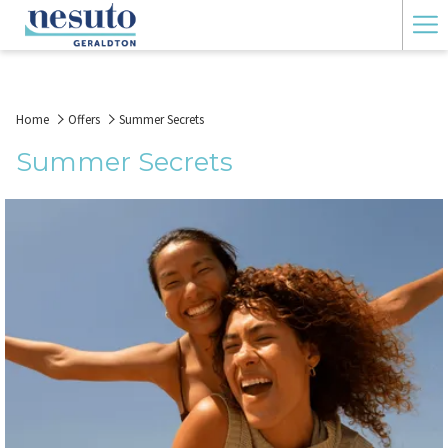
Ha
Me
Home
Offers
Summer Secrets
Summer Secrets