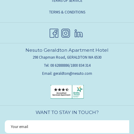
TERMS OF SERVICE
TERMS & CONDITIONS
Nesuto Geraldton Apartment Hotel
298 Chapman Road, GERALDTON WA 6530
Tel: 08 62888886/1800 834 314
Email:
geraldton@nesuto.com
WANT TO STAY IN TOUCH?