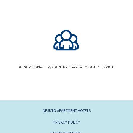
A PASSIONATE & CARING TEAM AT YOUR SERVICE
NESUTO APARTMENT-HOTELS
PRIVACY POLICY