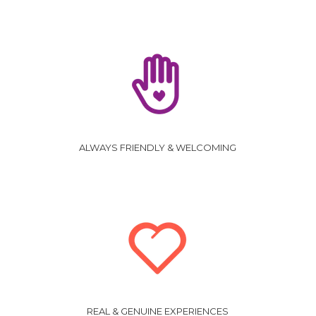
ALWAYS FRIENDLY & WELCOMING
REAL & GENUINE EXPERIENCES