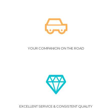
YOUR COMPANION ON THE ROAD
EXCELLENT SERVICE & CONSISTENT QUALITY