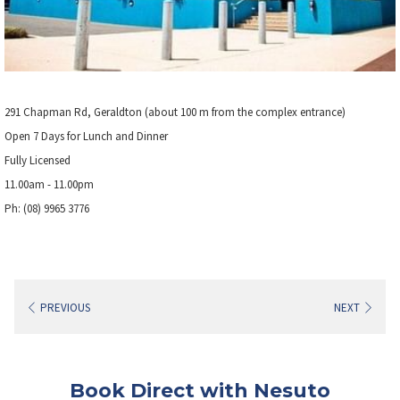
291 Chapman Rd, Geraldton (about 100 m from the complex entrance)
Open 7 Days for Lunch and Dinner
Fully Licensed
11.00am - 11.00pm
Ph: (08) 9965 3776
PREVIOUS
NEXT
Book Direct with Nesuto