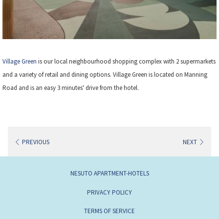
Village Green
is our local neighbourhood shopping complex with 2 supermarkets
and a variety of retail and dining options. Village Green is located on Manning
Road and is an easy 3 minutes' drive from the hotel.
PREVIOUS
NEXT
NESUTO APARTMENT-HOTELS
PRIVACY POLICY
TERMS OF SERVICE