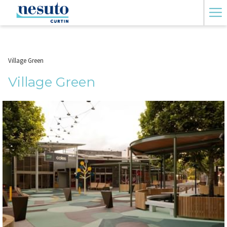
Ha
Me
Village Green
Village Green