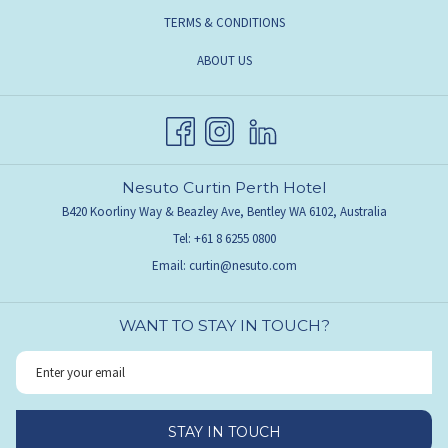
TERMS & CONDITIONS
ABOUT US
Nesuto Curtin Perth Hotel
B420 Koorliny Way & Beazley Ave, Bentley WA 6102, Australia
Tel:
+61 8 6255 0800
Email:
curtin@nesuto.com
WANT TO STAY IN TOUCH?
STAY IN TOUCH