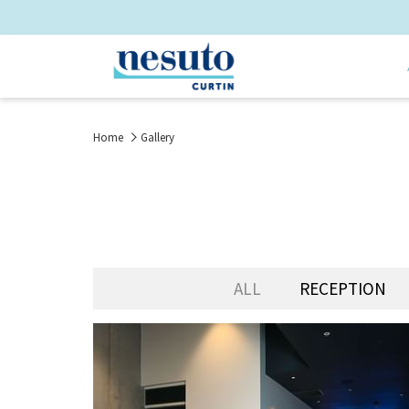
Home
Gallery
ALL
RECEPTION