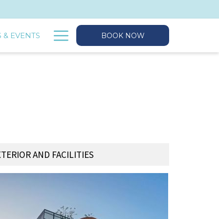
Hamburger
 & EVENTS
BOOK NOW
Menu
XTERIOR AND FACILITIES