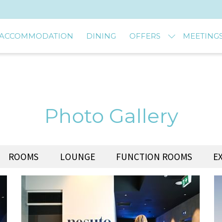
ACCOMMODATION
DINING
OFFERS
MEETINGS
Photo Gallery
ROOMS
LOUNGE
FUNCTION ROOMS
E