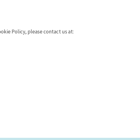
kie Policy, please contact us at: