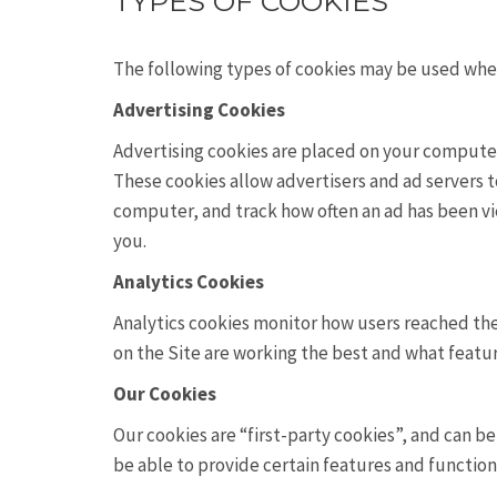
TYPES OF COOKIES
The following types of cookies may be used when 
Advertising Cookies
Advertising cookies are placed on your computer 
These cookies allow advertisers and ad servers to
computer, and track how often an ad has been v
you.
Analytics Cookies
Analytics cookies monitor how users reached the
on the Site are working the best and what featu
Our Cookies
Our cookies are “first-party cookies”, and can 
be able to provide certain features and function