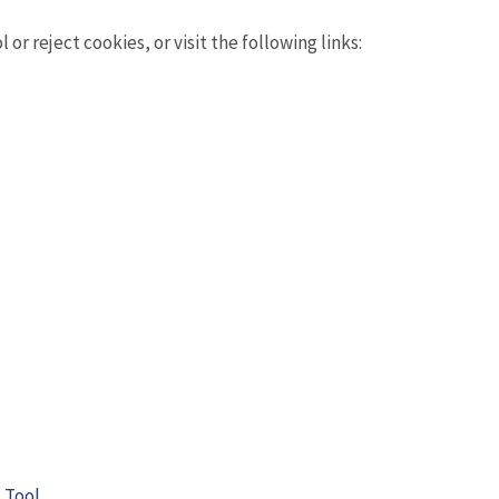
r reject cookies, or visit the following links:
 Tool
.