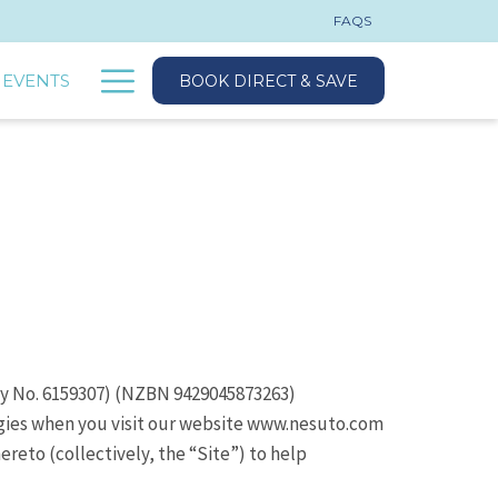
FAQS
Hamburger
 EVENTS
BOOK DIRECT & SAVE
Menu
ny No. 6159307) (NZBN 9429045873263)
ogies when you visit our website www.nesuto.com
reto (collectively, the “Site”) to help