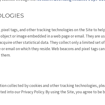
OLOGIES
 pixel tags, and other tracking technologies on the Site to he
ny object or image embedded in a web page or email. They are u
cquire other statistical data. They collect only a limited set o
e or email on which they reside. Web beacons and pixel tags can
h them.
on collected by cookies and other tracking technologies, pleas
rated into our Privacy Policy. By using the Site, you agree to be