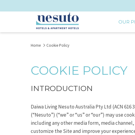
OUR P
Home
Cookie Policy
COOKIE POLICY
INTRODUCTION
Daiwa Living Nesuto Australia Pty Ltd (ACN 616
(“Nesuto”) (“we” or “us” or “our”) may use cook
including any other media form, media channel, 
customize the Site and improve your experience