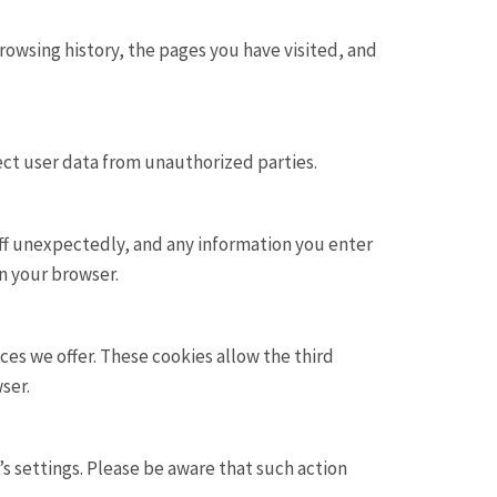
rowsing history, the pages you have visited, and
ect user data from unauthorized parties.
off unexpectedly, and any information you enter
in your browser.
es we offer. These cookies allow the third
ser.
s settings. Please be aware that such action