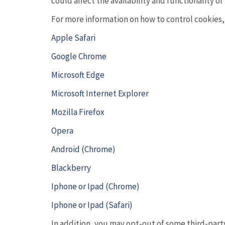
could affect the availability and functionality of 
For more information on how to control cookies, c
Apple Safari
Google Chrome
Microsoft Edge
Microsoft Internet Explorer
Mozilla Firefox
Opera
Android (Chrome)
Blackberry
Iphone or Ipad (Chrome)
Iphone or Ipad (Safari)
In addition, you may opt-out of some third-par