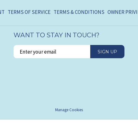
NT
TERMS OF SERVICE
TERMS & CONDITIONS
OWNER PRIVI
WANT TO STAY IN TOUCH?
SIGN UP
Manage Cookies