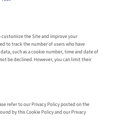
lp customize the Site and improve your
sed to track the number of users who have
f data, such as a cookie number, time and date of
not be declined. However, you can limit their
e refer to our Privacy Policy posted on the
 bound by this Cookie Policy and our Privacy