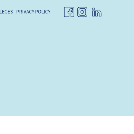
LEGES
PRIVACY POLICY