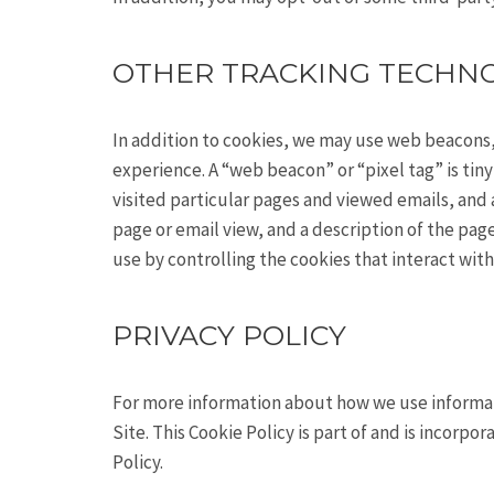
OTHER TRACKING TECHN
In addition to cookies, we may use web beacons,
experience. A “web beacon” or “pixel tag” is ti
visited particular pages and viewed emails, and a
page or email view, and a description of the pag
use by controlling the cookies that interact wit
PRIVACY POLICY
For more information about how we use informati
Site. This Cookie Policy is part of and is incorpo
Policy.