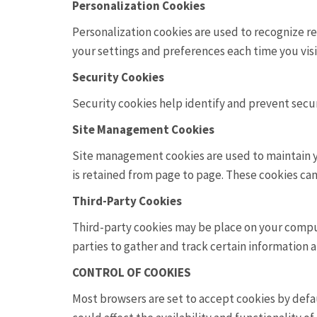
Personalization Cookies
Personalization cookies are used to recognize re
your settings and preferences each time you visi
Security Cookies
Security cookies help identify and prevent secur
Site Management Cookies
Site management cookies are used to maintain yo
is retained from page to page. These cookies cann
Third-Party Cookies
Third-party cookies may be place on your compute
parties to gather and track certain information 
CONTROL OF COOKIES
Most browsers are set to accept cookies by defau