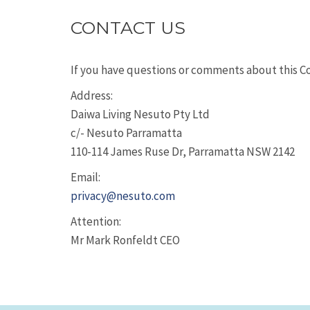
CONTACT US
If you have questions or comments about this Coo
Address:
Daiwa Living Nesuto Pty Ltd
c/- Nesuto Parramatta
110-114 James Ruse Dr, Parramatta NSW 2142
Email:
privacy@nesuto.com
Attention:
Mr Mark Ronfeldt CEO