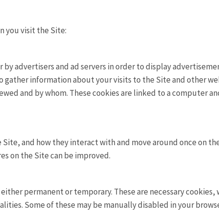
you visit the Site:
by advertisers and ad servers in order to display advertisement
 gather information about your visits to the Site and other web
iewed and by whom. These cookies are linked to a computer an
 Site, and how they interact with and move around once on the
res on the Site can be improved.
be either permanent or temporary. These are necessary cookies,
alities. Some of these may be manually disabled in your browser