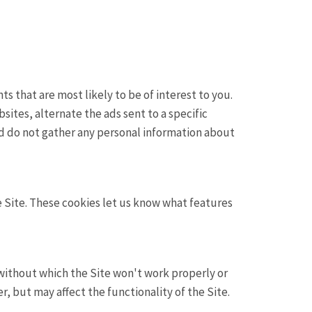
s that are most likely to be of interest to you.
sites, alternate the ads sent to a specific
d do not gather any personal information about
 Site. These cookies let us know what features
 without which the Site won't work properly or
, but may affect the functionality of the Site.