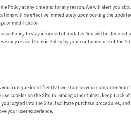
kie Policy at any time and for any reason. We will alert you a
ications will be effective immediately upon posting the update
nge or modification.
ookie Policy to stay informed of updates. You will be deemed t
in any revised Cookie Policy by your continued use of the Site
ns you a unique identifier that we store on your computer. Your
 use cookies on the Site to, among other things, keep track of 
you logged into the Site, facilitate purchase procedures, and t
ove your user experience.