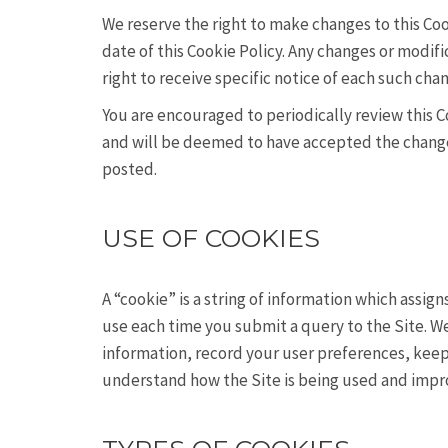
We reserve the right to make changes to this Coo
date of this Cookie Policy. Any changes or modif
right to receive specific notice of each such cha
You are encouraged to periodically review this C
and will be deemed to have accepted the changes 
posted.
USE OF COOKIES
A “cookie” is a string of information which assig
use each time you submit a query to the Site. We
information, record your user preferences, keep 
understand how the Site is being used and impr