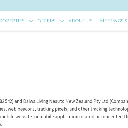
ROPERTIES
OFFERS
ABOUT US
MEETINGS &
 382 542) and Daiwa Living Nesuto New Zealand Pty Ltd (Compa
ies, web beacons, tracking pixels, and other tracking technol
mobile website, or mobile application related or connected the
.