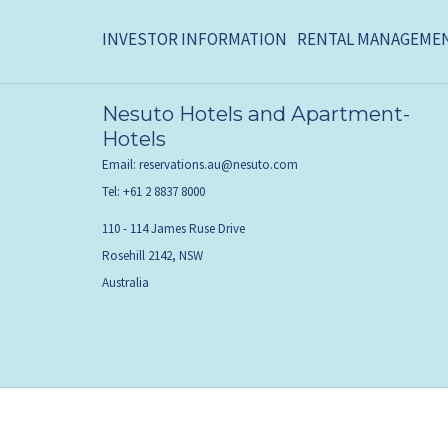
INVESTOR INFORMATION
RENTAL MANAGEME
Nesuto Hotels and Apartment-
Hotels
Email:
reservations.au@nesuto.com
Tel:
+61 2 8837 8000
110 - 114 James Ruse Drive
Rosehill 2142, NSW
Australia