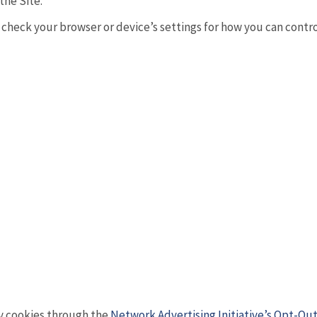
the Site.
heck your browser or device’s settings for how you can control o
ty cookies through the
Network Advertising Initiative’s Opt-Out