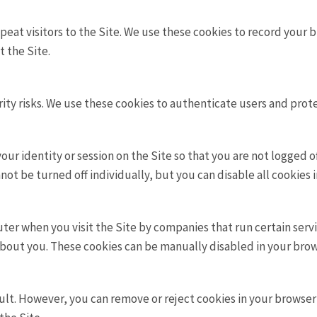
peat visitors to the Site. We use these cookies to record your b
t the Site.
ity risks. We use these cookies to authenticate users and prot
ur identity or session on the Site so that you are not logged 
ot be turned off individually, but you can disable all cookies 
r when you visit the Site by companies that run certain servic
about you. These cookies can be manually disabled in your brow
lt. However, you can remove or reject cookies in your browser’