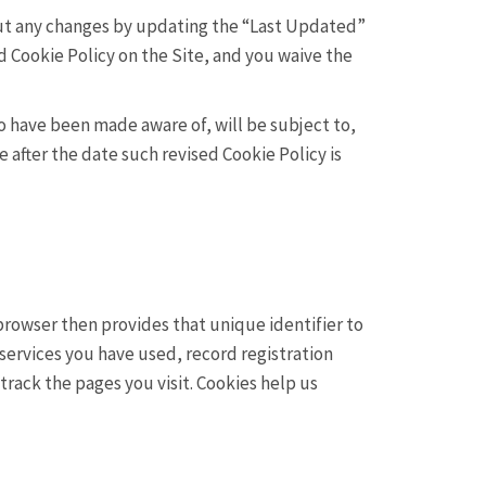
bout any changes by updating the “Last Updated”
d Cookie Policy on the Site, and you waive the
o have been made aware of, will be subject to,
 after the date such revised Cookie Policy is
 browser then provides that unique identifier to
services you have used, record registration
rack the pages you visit. Cookies help us