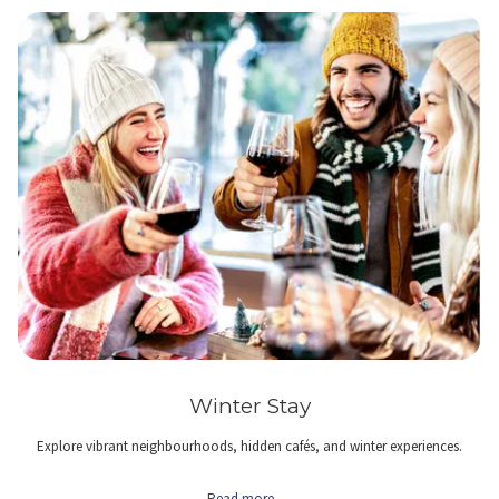
Winter Stay
Explore vibrant neighbourhoods, hidden cafés, and winter experiences.
Read more