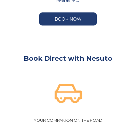
Read more
BOOK NOW
Book Direct with Nesuto
YOUR COMPANION ON THE ROAD