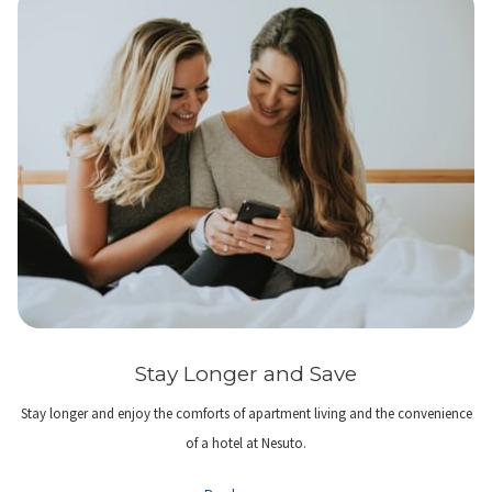
Stay Longer and Save
Stay longer and enjoy the comforts of apartment living and the convenience
of a hotel at Nesuto.