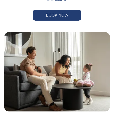
BOOK NOW