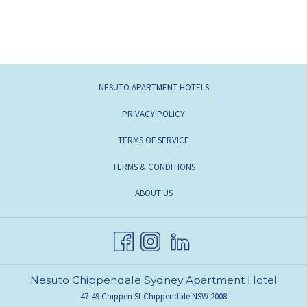
OPENS
NESUTO APARTMENT-HOTELS
IN
OPENS
PRIVACY POLICY
A
IN
OPENS
TERMS OF SERVICE
NEW
A
IN
TAB
TERMS & CONDITIONS
NEW
A
TAB
OPENS
ABOUT US
NEW
IN
TAB
A
NEW
TAB
Nesuto Chippendale Sydney Apartment Hotel
47-49 Chippen St Chippendale NSW 2008