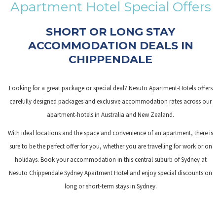
Apartment Hotel Special Offers
links
will
SHORT OR LONG STAY
update
ACCOMMODATION DEALS IN
the
CHIPPENDALE
content
above
Looking for a great package or special deal? Nesuto Apartment-Hotels offers
carefully designed packages and exclusive accommodation rates across our
apartment-hotels in Australia and New Zealand.
With ideal locations and the space and convenience of an apartment, there is
sure to be the perfect offer for you, whether you are travelling for work or on
holidays. Book your accommodation in this central suburb of Sydney at
Nesuto Chippendale Sydney Apartment Hotel and enjoy special discounts on
long or short-term stays in Sydney.