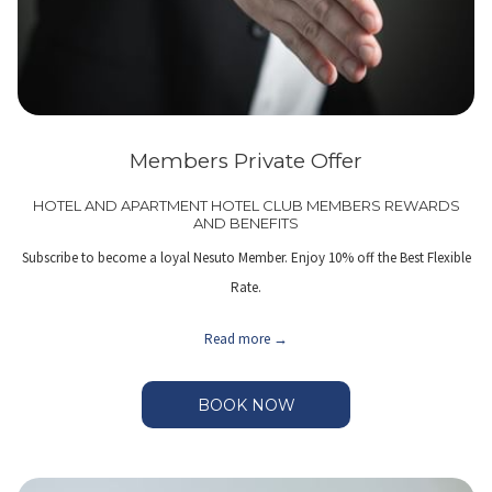
Members Private Offer
HOTEL AND APARTMENT HOTEL CLUB MEMBERS REWARDS
AND BENEFITS
Subscribe to become a loyal Nesuto Member. Enjoy 10% off the Best Flexible
Rate.
Read more
BOOK NOW