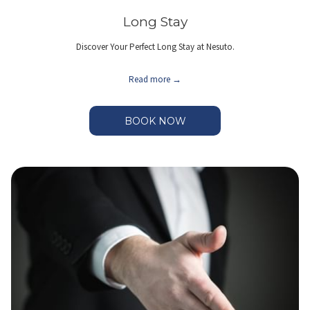
Long Stay
Discover Your Perfect Long Stay at Nesuto.
Read more
BOOK NOW