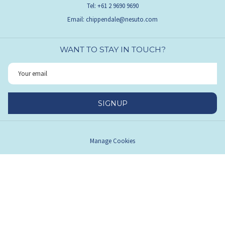
Tel: +61 2 9690 9690
Email:
chippendale@nesuto.com
WANT TO STAY IN TOUCH?
SIGNUP
Manage Cookies