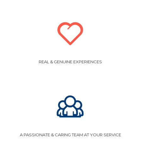
REAL & GENUINE EXPERIENCES
A PASSIONATE & CARING TEAM AT YOUR SERVICE