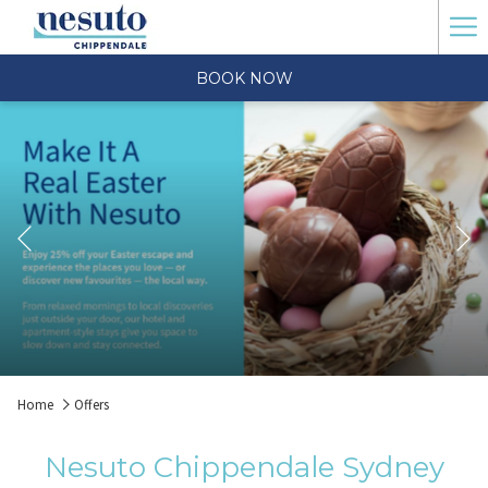
Ha
Me
BOOK NOW
Previous
Slideshow
Clicking
Home
Offers
control
on
buttons
the
Nesuto Chippendale Sydney
following