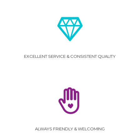
EXCELLENT SERVICE & CONSISTENT QUALITY
ALWAYS FRIENDLY & WELCOMING