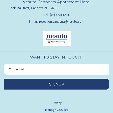
Nesuto Canberra Apartment Hotel
2 Akuna Street, Canberra ACT 2601
Tel :
(02) 6229 1234
E-mail:
reception.canberra@nesuto.com
WANT TO STAY IN TOUCH?
SIGNUP
Privacy
Manage Cookies