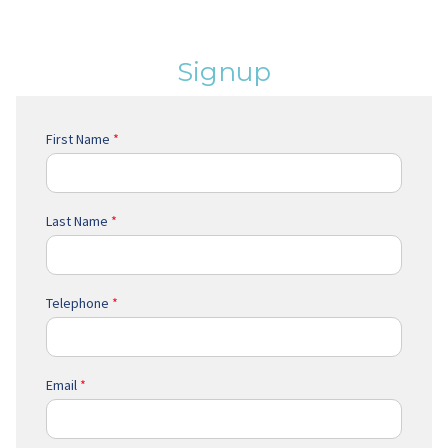
Signup
First Name
*
Last Name
*
Telephone
*
Email
*