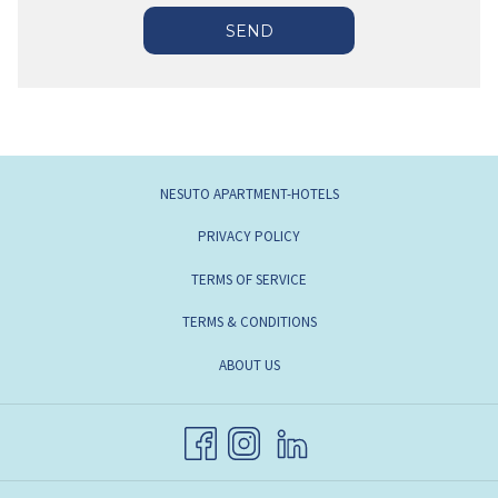
SEND
OPENS
NESUTO APARTMENT-HOTELS
IN
OPENS
PRIVACY POLICY
A
IN
OPENS
TERMS OF SERVICE
NEW
A
IN
TAB
TERMS & CONDITIONS
NEW
A
TAB
OPENS
ABOUT US
NEW
IN
TAB
A
NEW
TAB