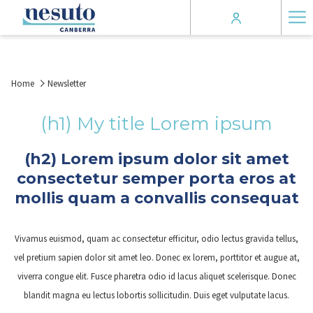
Ha
Me
Home
Newsletter
(h1) My title Lorem ipsum
(h2) Lorem ipsum dolor sit amet
consectetur semper porta eros at
mollis quam a convallis consequat
Vivamus euismod, quam ac consectetur efficitur, odio lectus gravida tellus,
vel pretium sapien dolor sit amet leo. Donec ex lorem, porttitor et augue at,
viverra congue elit. Fusce pharetra odio id lacus aliquet scelerisque. Donec
blandit magna eu lectus lobortis sollicitudin. Duis eget vulputate lacus.